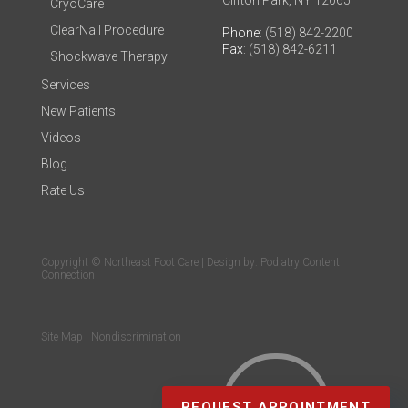
Clifton Park, NY 12065
CryoCare
ClearNail Procedure
Phone
: (518) 842-2200
Fax
: (518) 842-6211
Shockwave Therapy
Services
New Patients
Videos
Blog
Rate Us
Copyright © Northeast Foot Care | Design by:
Podiatry Content
Connection
Site Map
|
Nondiscrimination
REQUEST APPOINTMENT