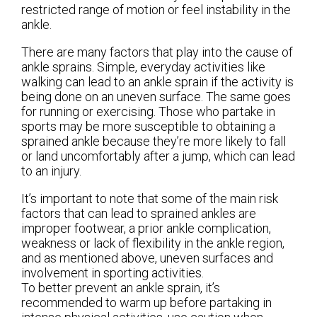
restricted range of motion or feel instability in the
ankle.
There are many factors that play into the cause of
ankle sprains. Simple, everyday activities like
walking can lead to an ankle sprain if the activity is
being done on an uneven surface. The same goes
for running or exercising. Those who partake in
sports may be more susceptible to obtaining a
sprained ankle because they’re more likely to fall
or land uncomfortably after a jump, which can lead
to an injury.
It’s important to note that some of the main risk
factors that can lead to sprained ankles are
improper footwear, a prior ankle complication,
weakness or lack of flexibility in the ankle region,
and as mentioned above, uneven surfaces and
involvement in sporting activities.
To better prevent an ankle sprain, it’s
recommended to warm up before partaking in