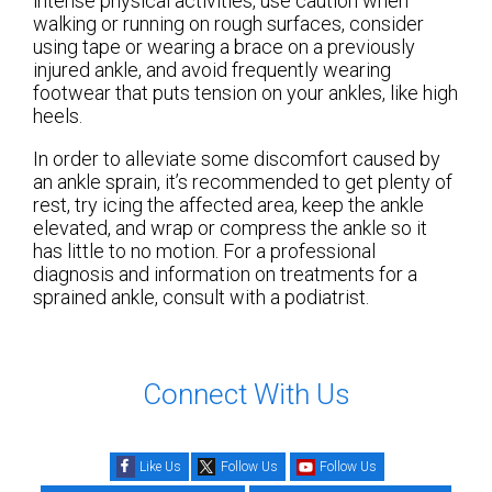
intense physical activities, use caution when
walking or running on rough surfaces, consider
using tape or wearing a brace on a previously
injured ankle, and avoid frequently wearing
footwear that puts tension on your ankles, like high
heels.
In order to alleviate some discomfort caused by
an ankle sprain, it’s recommended to get plenty of
rest, try icing the affected area, keep the ankle
elevated, and wrap or compress the ankle so it
has little to no motion. For a professional
diagnosis and information on treatments for a
sprained ankle, consult with a podiatrist.
Connect With Us
Like Us
Follow Us
Follow Us