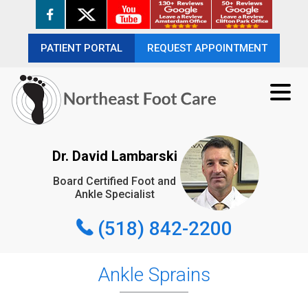
PATIENT PORTAL
PATIENT PORTAL
REQUEST APPOINTMENT
REQUEST APPOINTMENT
(518) 842-2200
Dr. David Lambarski
Board Certified Foot and
REQUEST APPOINTMENT
Ankle Specialist
(518) 842-2200
Ankle Sprains