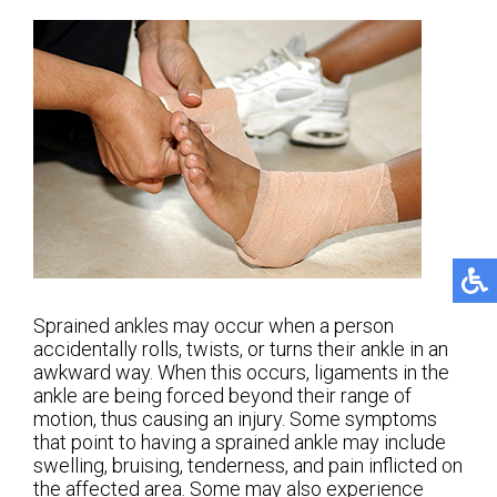
Sprained ankles may occur when a person
accidentally rolls, twists, or turns their ankle in an
awkward way. When this occurs, ligaments in the
ankle are being forced beyond their range of
motion, thus causing an injury. Some symptoms
that point to having a sprained ankle may include
swelling, bruising, tenderness, and pain inflicted on
the affected area. Some may also experience