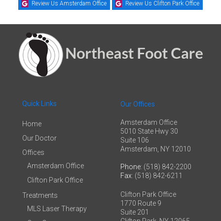
Review Us Amsterdam Office
Review Us Clifton Park Office
Quick Links
Our Offices
Amsterdam Office
Home
5010 State Hwy 30
Our Doctor
Suite 106
Amsterdam, NY 12010
Offices
Amsterdam Office
Phone
: (518) 842-2200
Fax
: (518) 842-6211
Clifton Park Office
Clifton Park Office
Treatments
1770 Route 9
MLS Laser Therapy
Suite 201