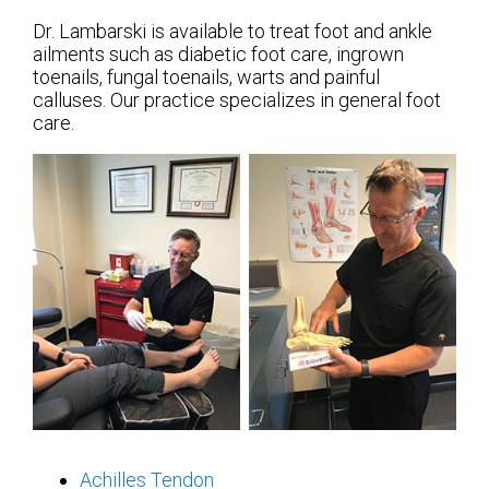
Dr. Lambarski is available to treat foot and ankle
ailments such as diabetic foot care, ingrown
toenails, fungal toenails, warts and painful
calluses. Our practice specializes in general foot
care.
Achilles Tendon