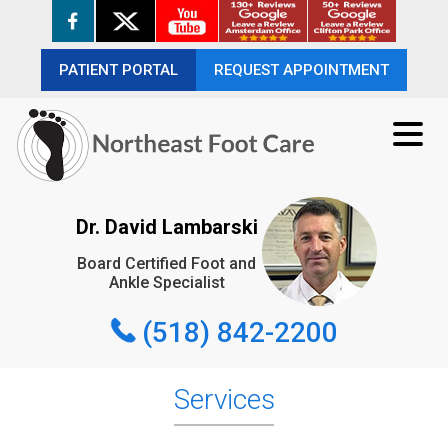
PATIENT PORTAL
PATIENT PORTAL
REQUEST APPOINTMENT
REQUEST APPOINTMENT
(518) 842-2200
Dr. David Lambarski
Board Certified Foot and
REQUEST APPOINTMENT
Ankle Specialist
(518) 842-2200
Services