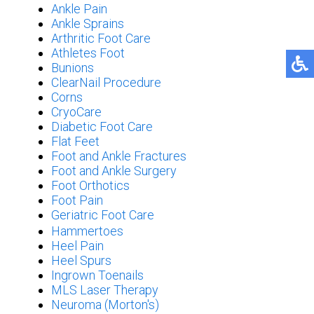
Ankle Pain
Ankle Sprains
Arthritic Foot Care
Athletes Foot
Bunions
ClearNail Procedure
Corns
CryoCare
Diabetic Foot Care
Flat Feet
Foot and Ankle Fractures
Foot and Ankle Surgery
Foot Orthotics
Foot Pain
Geriatric Foot Care
Hammertoes
Heel Pain
Heel Spurs
Ingrown Toenails
MLS Laser Therapy
Neuroma (Morton's)