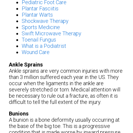
Pediatric Foot Care
Plantar Fasciitis
Plantar Warts
Shockwave Therapy
Sports Medicine
Swift Microwave Therapy
Toenail Fungus
What is a Podiatrist
Wound Care
Ankle Sprains
Ankle sprains are very common injuries with more
than 3 million suffered each year in the US. They
occur when the ligaments in the ankle are
severely stretched or torn. Medical attention will
be necessary to rule out a fracture, as often it is
difficult to tell the full extent of the injury.
Bunions
A bunion is a bone deformity usually occurring at
the base of the big toe. This is a progressive
condition that is made worse by inward pressure