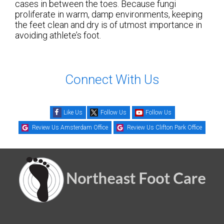
cases in between the toes. Because fungi
proliferate in warm, damp environments, keeping
the feet clean and dry is of utmost importance in
avoiding athlete’s foot.
Connect With Us
Like Us
Follow Us
Follow Us
Review Us Amsterdam Office
Review Us Clifton Park Office