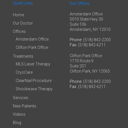
Quick Links
Our Offices
Amsterdam Office
Home
5010 State Hwy 30
Our Doctor
Suite 106
Amsterdam, NY 12010
Offices
Amsterdam Office
Phone
: (518) 842-2200
Fax
: (518) 842-6211
Clifton Park Office
Clifton Park Office
Treatments
1770 Route 9
MLS Laser Therapy
Suite 201
Clifton Park, NY 12065
CryoCare
ClearNail Procedure
Phone
: (518) 842-2200
Fax
: (518) 842-6211
Shockwave Therapy
Services
New Patients
Videos
Blog