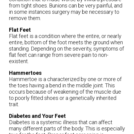
from tight shoes. Bunions can be very painful, and
in some instances surgery may be necessary to
remove them.
Flat Feet
Flat feet is a condition where the entire, or nearly
entire, bottom of the foot meets the ground when
standing. Depending on the severity, symptoms of
flat feet can range from severe pain to non-
existent.
Hammertoes
Hammertoe is a characterized by one or more of
the toes having a bend in the middle joint. This
occurs because of weakening of the muscle due
to poorly fitted shoes or a genetically inherited
trait.
Diabetes and Your Feet
Diabetes is a systemic illness that can affect
many different parts of the body. This is especially