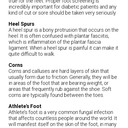
true for the feet. Proper foot screening is
incredibly important for diabetic patients and any
kind of cut or sore should be taken very seriously.
Heel Spurs
A heel spur is a bony protrusion that occurs on the
heel. It is often confused with plantar fasciitis,
which is inflammation of the plantar fascia
ligament. When a heel spur is painful it can make it
quite difficult to walk.
Corns
Corns and calluses are hard layers of skin that
usually form due to friction. Generally, they will be
in areas of the foot that are bearing weight, or
areas that frequently rub against the shoe. Soft
corns are typically found between the toes.
Athlete's Foot
Athlete’s foot is a very common fungal infection
that affects countless people around the world. It
will manifest itself on the skin of the foot, in many