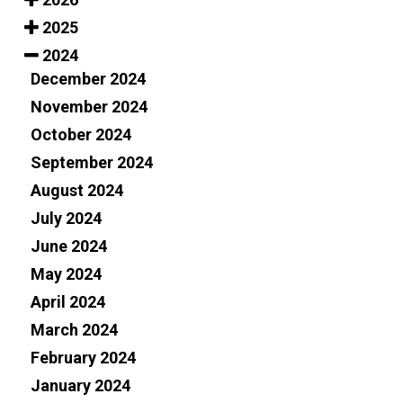
2025
2024
December 2024
November 2024
October 2024
September 2024
August 2024
July 2024
June 2024
May 2024
April 2024
March 2024
February 2024
January 2024