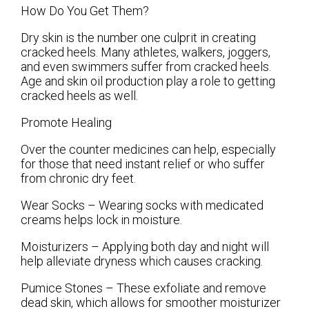
How Do You Get Them?
Dry skin is the number one culprit in creating
cracked heels. Many athletes, walkers, joggers,
and even swimmers suffer from cracked heels.
Age and skin oil production play a role to getting
cracked heels as well.
Promote Healing
Over the counter medicines can help, especially
for those that need instant relief or who suffer
from chronic dry feet.
Wear Socks – Wearing socks with medicated
creams helps lock in moisture.
Moisturizers – Applying both day and night will
help alleviate dryness which causes cracking.
Pumice Stones – These exfoliate and remove
dead skin, which allows for smoother moisturizer