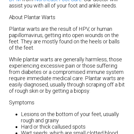
assist you with all of your foot and ankle needs.
About Plantar Warts
Plantar warts are the result of HPV, or human
papillomavirus, getting into open wounds on the
feet. They are mostly found on the heels or balls
of the feet.
While plantar warts are generally harmless, those
experiencing excessive pain or those suffering
from diabetes or a compromised immune system
require immediate medical care. Plantar warts are
easily diagnosed, usually through scraping off a bit
of rough skin or by getting a biopsy.
Symptoms
Lesions on the bottom of your feet, usually
rough and grainy
Hard or thick callused spots
Wart seeds, which are small clotted blood