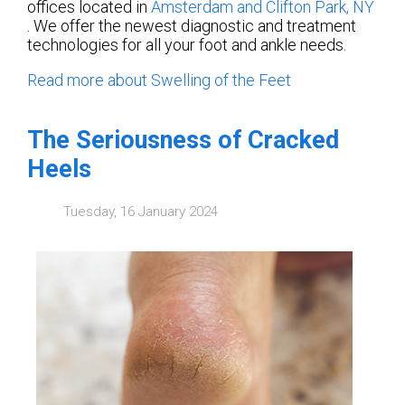
offices
located in
Amsterdam
and Clifton Park, NY
. We offer the newest diagnostic and treatment
technologies for all your foot and ankle needs.
Read more about Swelling of the Feet
The Seriousness of Cracked
Heels
Tuesday, 16 January 2024