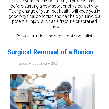
Have your feet inspected by a professional
before starting a new sport or physical activity.
Taking charge of your foot health will keep you in
good physical condition and can help you avoid a
potential injury, such as a fracture or sprained
ankle.
Prevent injuries and see a foot specialist.
Surgical Removal of a Bunion
Tuesday, 09 January 2024