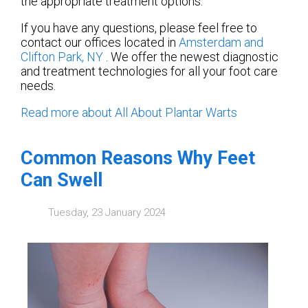
the appropriate treatment options.
If you have any questions, please feel free to
contact
our offices
located in
Amsterdam
and
Clifton Park, NY
. We offer the newest diagnostic
and treatment technologies for all your foot care
needs.
Read more about All About Plantar Warts
Common Reasons Why Feet
Can Swell
Tuesday, 23 January 2024