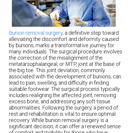
Bunion removal surgery
, a definitive step toward
alleviating the discomfort and deformity caused
by bunions, marks a transformative journey for
many individuals. The surgical procedure involves
the correction of the misalignment of the
metatarsophalangeal, or MTP, joint at the base of
the big toe. This joint deviation, commonly
associated with the development of bunions, can
lead to pain, swelling, and difficulty in finding
suitable footwear. The surgical process typically
includes realigning the affected joint, removing
excess bone, and addressing any soft tissue
abnormalities. Following the surgery, a period of
rest and rehabilitation is vital to ensure optimal
recovery. While bunion removal surgery is a
significant decision, it can offer a renewed sense
of comfort and mobility for those who have