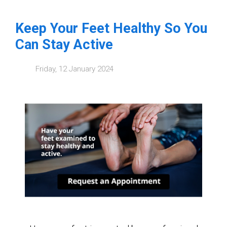
Keep Your Feet Healthy So You
Can Stay Active
Friday, 12 January 2024