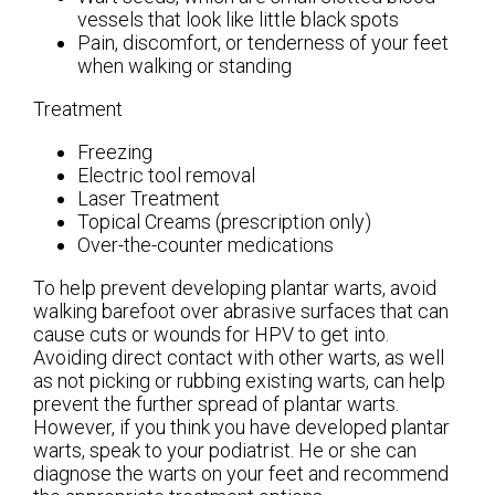
vessels that look like little black spots
Pain, discomfort, or tenderness of your feet
when walking or standing
Treatment
Freezing
Electric tool removal
Laser Treatment
Topical Creams (prescription only)
Over-the-counter medications
To help prevent developing plantar warts, avoid
walking barefoot over abrasive surfaces that can
cause cuts or wounds for HPV to get into.
Avoiding direct contact with other warts, as well
as not picking or rubbing existing warts, can help
prevent the further spread of plantar warts.
However, if you think you have developed plantar
warts, speak to your podiatrist. He or she can
diagnose the warts on your feet and recommend