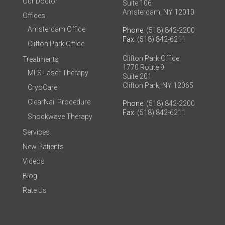
Our Doctor
Suite 106
Amsterdam, NY 12010
Offices
Amsterdam Office
Phone
: (518) 842-2200
Fax
: (518) 842-6211
Clifton Park Office
Clifton Park Office
Treatments
1770 Route 9
MLS Laser Therapy
Suite 201
Clifton Park, NY 12065
CryoCare
ClearNail Procedure
Phone
: (518) 842-2200
Fax
: (518) 842-6211
Shockwave Therapy
Services
New Patients
Videos
Blog
Rate Us