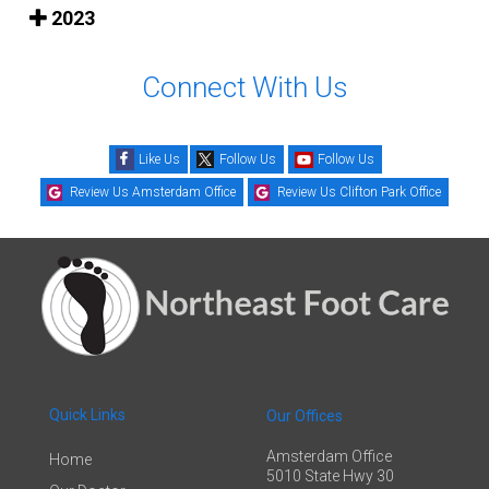
2023
Connect With Us
Like Us
Follow Us
Follow Us
Review Us Amsterdam Office
Review Us Clifton Park Office
Quick Links
Our Offices
Amsterdam Office
Home
5010 State Hwy 30