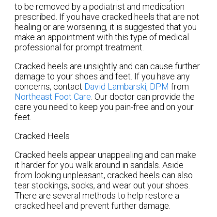
to be removed by a podiatrist and medication
prescribed. If you have cracked heels that are not
healing or are worsening, it is suggested that you
make an appointment with this type of medical
professional for prompt treatment.
Cracked heels are unsightly and can cause further
damage to your shoes and feet. If you have any
concerns, contact
David Lambarski, DPM
from
Northeast Foot Care
.
Our doctor
can provide the
care you need to keep you pain-free and on your
feet.
Cracked Heels
Cracked heels appear unappealing and can make
it harder for you walk around in sandals. Aside
from looking unpleasant, cracked heels can also
tear stockings, socks, and wear out your shoes.
There are several methods to help restore a
cracked heel and prevent further damage.