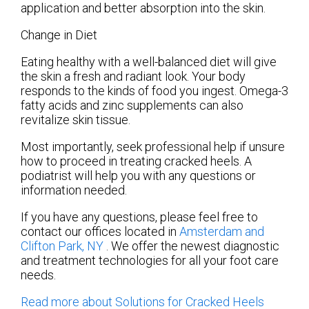
application and better absorption into the skin.
Change in Diet
Eating healthy with a well-balanced diet will give
the skin a fresh and radiant look. Your body
responds to the kinds of food you ingest. Omega-3
fatty acids and zinc supplements can also
revitalize skin tissue.
Most importantly, seek professional help if unsure
how to proceed in treating cracked heels. A
podiatrist will help you with any questions or
information needed.
If you have any questions, please feel free to
contact
our offices
located in
Amsterdam
and
Clifton Park, NY
. We offer the newest diagnostic
and treatment technologies for all your foot care
needs.
Read more about Solutions for Cracked Heels