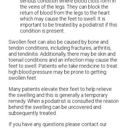
serious condition where blood clots form in
the veins of the legs. They can block the
return of blood from the legs to the heart
which may cause the feet to swell. It is
important to be treated by a podiatrist if this
condition is present.
Swollen feet can also be caused by bone and
tendon conditions, including fractures, arthritis,
and tendinitis. Additionally, there may be skin and
toenail conditions and an infection may cause the
feet to swell. Patients who take medicine to treat
high blood pressure may be prone to getting
swollen feet.
Many patients elevate their feet to help relieve
the swelling and this is generally a temporary
remedy. When a podiatrist is consulted the reason
behind the swelling can be uncovered and
subsequently treated.
If you have any questions please contact
our