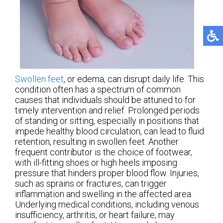
Swollen feet
, or edema, can disrupt daily life. This
condition often has a spectrum of common
causes that individuals should be attuned to for
timely intervention and relief. Prolonged periods
of standing or sitting, especially in positions that
impede healthy blood circulation, can lead to fluid
retention, resulting in swollen feet. Another
frequent contributor is the choice of footwear,
with ill-fitting shoes or high heels imposing
pressure that hinders proper blood flow. Injuries,
such as sprains or fractures, can trigger
inflammation and swelling in the affected area.
Underlying medical conditions, including venous
insufficiency, arthritis, or heart failure, may