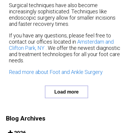
Surgical techniques have also become
increasingly sophisticated. Techniques like
endoscopic surgery allow for smaller incisions
and faster recovery times.
If you have any questions, please feel free to
contact
our offices
located in
Amsterdam
and
Clifton Park, NY
. We offer the newest diagnostic
and treatment technologies for all your foot care
needs.
Read more about Foot and Ankle Surgery
Load more
Blog Archives
2026