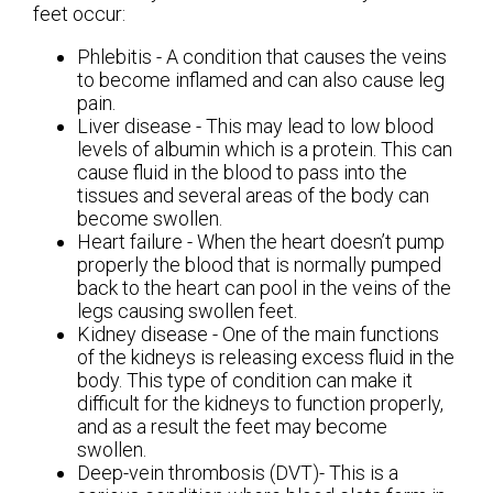
feet occur:
Phlebitis - A condition that causes the veins
to become inflamed and can also cause leg
pain.
Liver disease - This may lead to low blood
levels of albumin which is a protein. This can
cause fluid in the blood to pass into the
tissues and several areas of the body can
become swollen.
Heart failure - When the heart doesn’t pump
properly the blood that is normally pumped
back to the heart can pool in the veins of the
legs causing swollen feet.
Kidney disease - One of the main functions
of the kidneys is releasing excess fluid in the
body. This type of condition can make it
difficult for the kidneys to function properly,
and as a result the feet may become
swollen.
Deep-vein thrombosis (DVT)- This is a