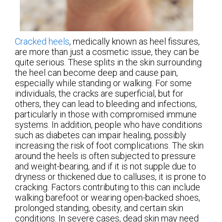
Cracked heels
, medically known as heel fissures,
are more than just a cosmetic issue, they can be
quite serious. These splits in the skin surrounding
the heel can become deep and cause pain,
especially while standing or walking. For some
individuals, the cracks are superficial, but for
others, they can lead to bleeding and infections,
particularly in those with compromised immune
systems. In addition, people who have conditions
such as diabetes can impair healing, possibly
increasing the risk of foot complications. The skin
around the heels is often subjected to pressure
and weight-bearing, and if it is not supple due to
dryness or thickened due to calluses, it is prone to
cracking. Factors contributing to this can include
walking barefoot or wearing open-backed shoes,
prolonged standing, obesity, and certain skin
conditions. In severe cases, dead skin may need