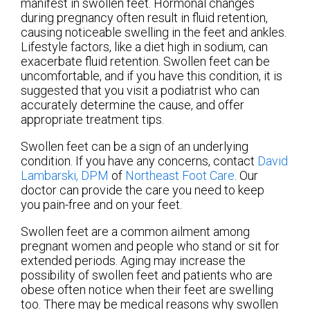
manifest in swollen feet. Hormonal changes
during pregnancy often result in fluid retention,
causing noticeable swelling in the feet and ankles.
Lifestyle factors, like a diet high in sodium, can
exacerbate fluid retention. Swollen feet can be
uncomfortable, and if you have this condition, it is
suggested that you visit a podiatrist who can
accurately determine the cause, and offer
appropriate treatment tips.
Swollen feet can be a sign of an underlying
condition. If you have any concerns, contact
David
Lambarski, DPM
of
Northeast Foot Care
.
Our
doctor
can provide the care you need to keep
you pain-free and on your feet.
Swollen feet are a common ailment among
pregnant women and people who stand or sit for
extended periods. Aging may increase the
possibility of swollen feet and patients who are
obese often notice when their feet are swelling
too. There may be medical reasons why swollen