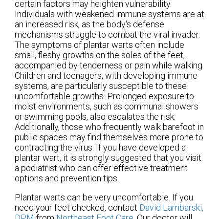
certain factors may heighten vulnerability.
Individuals with weakened immune systems are at
an increased risk, as the body's defense
mechanisms struggle to combat the viral invader.
The symptoms of plantar warts often include
small, fleshy growths on the soles of the feet,
accompanied by tenderness or pain while walking.
Children and teenagers, with developing immune
systems, are particularly susceptible to these
uncomfortable growths. Prolonged exposure to
moist environments, such as communal showers
or swimming pools, also escalates the risk.
Additionally, those who frequently walk barefoot in
public spaces may find themselves more prone to
contracting the virus. If you have developed a
plantar wart, it is strongly suggested that you visit
a podiatrist who can offer effective treatment
options and prevention tips.
Plantar warts can be very uncomfortable. If you
need your feet checked, contact
David Lambarski,
DPM
from
Northeast Foot Care
.
Our doctor
will