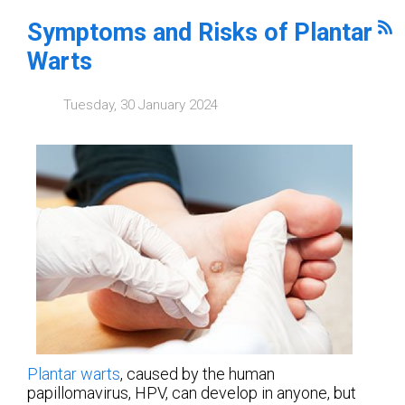
Symptoms and Risks of Plantar
Warts
Tuesday, 30 January 2024
Plantar warts
, caused by the human
papillomavirus, HPV, can develop in anyone, but