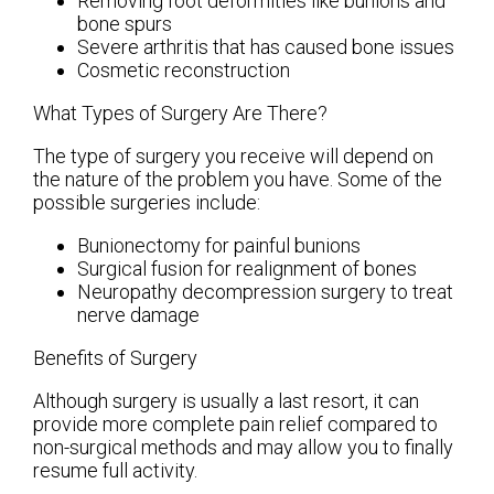
Removing foot deformities like bunions and
bone spurs
Severe arthritis that has caused bone issues
Cosmetic reconstruction
What Types of Surgery Are There?
The type of surgery you receive will depend on
the nature of the problem you have. Some of the
possible surgeries include:
Bunionectomy for painful bunions
Surgical fusion for realignment of bones
Neuropathy decompression surgery to treat
nerve damage
Benefits of Surgery
Although surgery is usually a last resort, it can
provide more complete pain relief compared to
non-surgical methods and may allow you to finally
resume full activity.