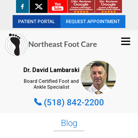
PATIENT PORTAL
PATIENT PORTAL
REQUEST APPOINTMENT
REQUEST APPOINTMENT
(518) 842-2200
Dr. David Lambarski
Board Certified Foot and
REQUEST APPOINTMENT
Ankle Specialist
(518) 842-2200
Blog