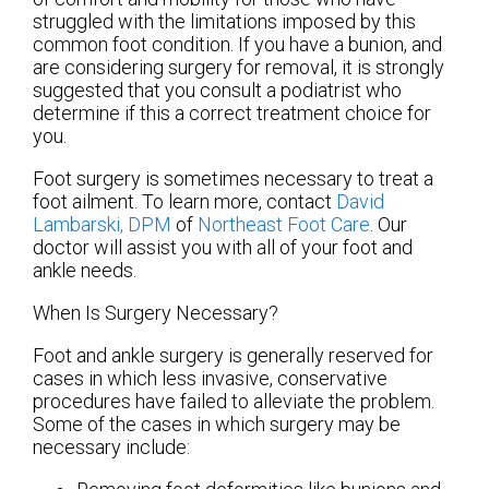
struggled with the limitations imposed by this
common foot condition. If you have a bunion, and
are considering surgery for removal, it is strongly
suggested that you consult a podiatrist who
determine if this a correct treatment choice for
you.
Foot surgery is sometimes necessary to treat a
foot ailment. To learn more, contact
David
Lambarski, DPM
of
Northeast Foot Care
.
Our
doctor
will assist you with all of your foot and
ankle needs.
When Is Surgery Necessary?
Foot and ankle surgery is generally reserved for
cases in which less invasive, conservative
procedures have failed to alleviate the problem.
Some of the cases in which surgery may be
necessary include: