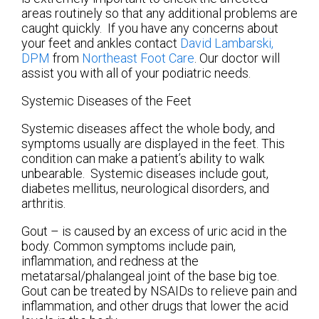
areas routinely so that any additional problems are
caught quickly. If you have any concerns about
your feet and ankles contact
David Lambarski,
DPM
from
Northeast Foot Care
.
Our doctor
will
assist you with all of your podiatric needs.
Systemic Diseases of the Feet
Systemic diseases affect the whole body, and
symptoms usually are displayed in the feet. This
condition can make a patient’s ability to walk
unbearable. Systemic diseases include gout,
diabetes mellitus, neurological disorders, and
arthritis.
Gout – is caused by an excess of uric acid in the
body. Common symptoms include pain,
inflammation, and redness at the
metatarsal/phalangeal joint of the base big toe.
Gout can be treated by NSAIDs to relieve pain and
inflammation, and other drugs that lower the acid