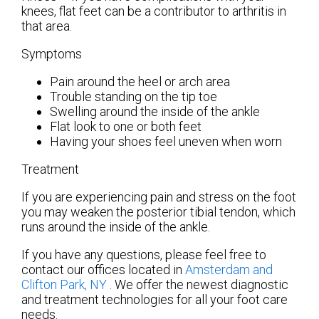
knees, flat feet can be a contributor to arthritis in
that area.
Symptoms
Pain around the heel or arch area
Trouble standing on the tip toe
Swelling around the inside of the ankle
Flat look to one or both feet
Having your shoes feel uneven when worn
Treatment
If you are experiencing pain and stress on the foot
you may weaken the posterior tibial tendon, which
runs around the inside of the ankle.
If you have any questions, please feel free to
contact
our offices
located in
Amsterdam
and
Clifton Park, NY
. We offer the newest diagnostic
and treatment technologies for all your foot care
needs.