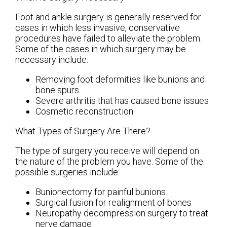
Foot and ankle surgery is generally reserved for
cases in which less invasive, conservative
procedures have failed to alleviate the problem.
Some of the cases in which surgery may be
necessary include:
Removing foot deformities like bunions and
bone spurs
Severe arthritis that has caused bone issues
Cosmetic reconstruction
What Types of Surgery Are There?
The type of surgery you receive will depend on
the nature of the problem you have. Some of the
possible surgeries include:
Bunionectomy for painful bunions
Surgical fusion for realignment of bones
Neuropathy decompression surgery to treat
nerve damage