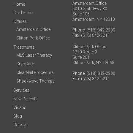
Amsterdam Office
Home
5010 State Hwy 30
Our Doctor
Suite 106
Amsterdam, NY 12010
Offices
Amsterdam Office
Phone
: (518) 842-2200
Fax
: (518) 842-6211
Clifton Park Office
Clifton Park Office
Treatments
1770 Route 9
MLS Laser Therapy
Suite 201
Clifton Park, NY 12065
CryoCare
ClearNail Procedure
Phone
: (518) 842-2200
Fax
: (518) 842-6211
Shockwave Therapy
Services
New Patients
Videos
Blog
Rate Us