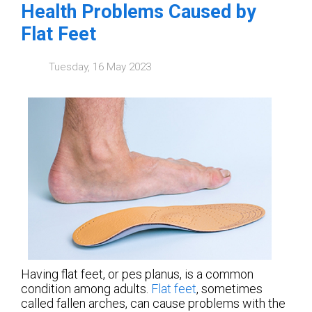
Health Problems Caused by
Flat Feet
Tuesday, 16 May 2023
Having flat feet, or pes planus, is a common
condition among adults.
Flat feet
, sometimes
called fallen arches, can cause problems with the