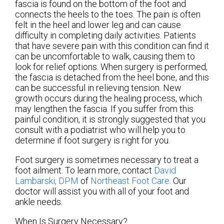
fascia is found on the bottom of the foot and
connects the heels to the toes. The pain is often
felt in the heel and lower leg and can cause
difficulty in completing daily activities. Patients
that have severe pain with this condition can find it
can be uncomfortable to walk, causing them to
look for relief options. When surgery is performed,
the fascia is detached from the heel bone, and this
can be successful in relieving tension. New
growth occurs during the healing process, which
may lengthen the fascia. If you suffer from this
painful condition, it is strongly suggested that you
consult with a podiatrist who will help you to
determine if foot surgery is right for you.
Foot surgery is sometimes necessary to treat a
foot ailment. To learn more, contact
David
Lambarski, DPM
of
Northeast Foot Care
.
Our
doctor
will assist you with all of your foot and
ankle needs.
When Is Surgery Necessary?