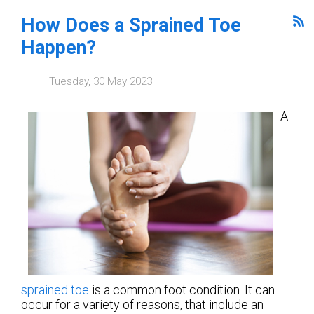
How Does a Sprained Toe
Happen?
Tuesday, 30 May 2023
A
sprained toe
is a common foot condition. It can
occur for a variety of reasons, that include an