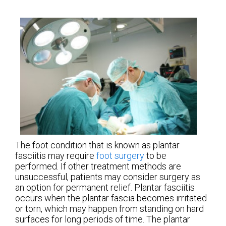
The foot condition that is known as plantar
fasciitis may require
foot surgery
to be
performed. If other treatment methods are
unsuccessful, patients may consider surgery as
an option for permanent relief. Plantar fasciitis
occurs when the plantar fascia becomes irritated
or torn, which may happen from standing on hard
surfaces for long periods of time. The plantar