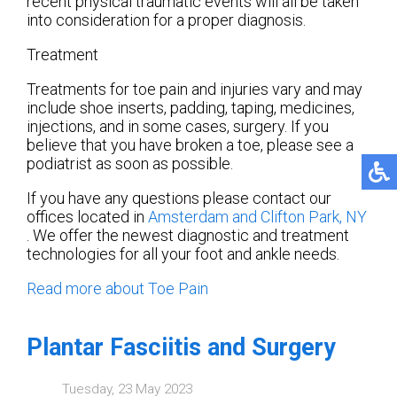
recent physical traumatic events will all be taken
into consideration for a proper diagnosis.
Treatment
Treatments for toe pain and injuries vary and may
include shoe inserts, padding, taping, medicines,
injections, and in some cases, surgery. If you
believe that you have broken a toe, please see a
podiatrist as soon as possible.
If you have any questions please contact
our
offices
located in
Amsterdam
and Clifton Park, NY
. We offer the newest diagnostic and treatment
technologies for all your foot and ankle needs.
Read more about Toe Pain
Plantar Fasciitis and Surgery
Tuesday, 23 May 2023