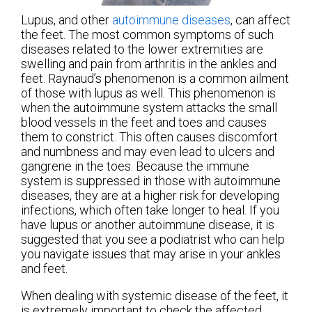
Lupus, and other
autoimmune diseases
, can affect
the feet. The most common symptoms of such
diseases related to the lower extremities are
swelling and pain from arthritis in the ankles and
feet. Raynaud’s phenomenon is a common ailment
of those with lupus as well. This phenomenon is
when the autoimmune system attacks the small
blood vessels in the feet and toes and causes
them to constrict. This often causes discomfort
and numbness and may even lead to ulcers and
gangrene in the toes. Because the immune
system is suppressed in those with autoimmune
diseases, they are at a higher risk for developing
infections, which often take longer to heal. If you
have lupus or another autoimmune disease, it is
suggested that you see a podiatrist who can help
you navigate issues that may arise in your ankles
and feet.
When dealing with systemic disease of the feet, it
is extremely important to check the affected