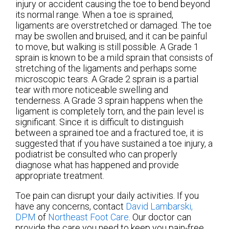
injury or accident causing the toe to bend beyond
its normal range. When a toe is sprained,
ligaments are overstretched or damaged. The toe
may be swollen and bruised, and it can be painful
to move, but walking is still possible. A Grade 1
sprain is known to be a mild sprain that consists of
stretching of the ligaments and perhaps some
microscopic tears. A Grade 2 sprain is a partial
tear with more noticeable swelling and
tenderness. A Grade 3 sprain happens when the
ligament is completely torn, and the pain level is
significant. Since it is difficult to distinguish
between a sprained toe and a fractured toe, it is
suggested that if you have sustained a toe injury, a
podiatrist be consulted who can properly
diagnose what has happened and provide
appropriate treatment.
Toe pain can disrupt your daily activities. If you
have any concerns, contact
David Lambarski,
DPM
of
Northeast Foot Care
.
Our doctor
can
provide the care you need to keep you pain-free