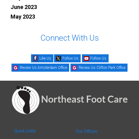
June 2023
May 2023
Connect With Us
Like Us
Follow Us
Follow Us
Review Us Amsterdam Office
Review Us Clifton Park Office
Quick Links
Our Offices