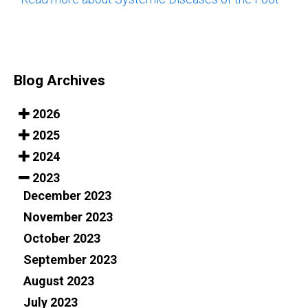
Blog Archives
2026
2025
2024
2023
December 2023
November 2023
October 2023
September 2023
August 2023
July 2023