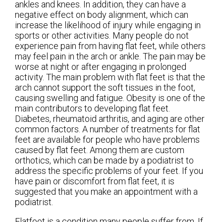
ankles and knees. In addition, they can have a
negative effect on body alignment, which can
increase the likelihood of injury while engaging in
sports or other activities. Many people do not
experience pain from having flat feet, while others
may feel pain in the arch or ankle. The pain may be
worse at night or after engaging in prolonged
activity. The main problem with flat feet is that the
arch cannot support the soft tissues in the foot,
causing swelling and fatigue. Obesity is one of the
main contributors to developing flat feet.
Diabetes, rheumatoid arthritis, and aging are other
common factors. A number of treatments for flat
feet are available for people who have problems
caused by flat feet. Among them are custom
orthotics, which can be made by a podiatrist to
address the specific problems of your feet. If you
have pain or discomfort from flat feet, it is
suggested that you make an appointment with a
podiatrist.
Flatfoot is a condition many people suffer from. If