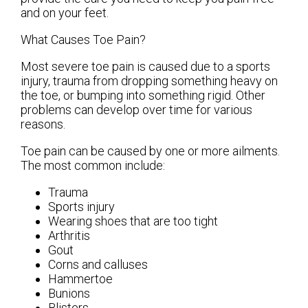
and on your feet.
What Causes Toe Pain?
Most severe toe pain is caused due to a sports
injury, trauma from dropping something heavy on
the toe, or bumping into something rigid. Other
problems can develop over time for various
reasons.
Toe pain can be caused by one or more ailments.
The most common include:
Trauma
Sports injury
Wearing shoes that are too tight
Arthritis
Gout
Corns and calluses
Hammertoe
Bunions
Blisters