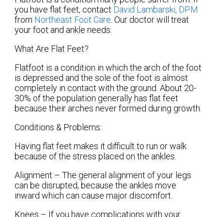
you have flat feet, contact
David Lambarski, DPM
from
Northeast Foot Care
.
Our doctor
will treat
your foot and ankle needs.
What Are Flat Feet?
Flatfoot is a condition in which the arch of the foot
is depressed and the sole of the foot is almost
completely in contact with the ground. About 20-
30% of the population generally has flat feet
because their arches never formed during growth.
Conditions & Problems:
Having flat feet makes it difficult to run or walk
because of the stress placed on the ankles.
Alignment – The general alignment of your legs
can be disrupted, because the ankles move
inward which can cause major discomfort.
Knees – If you have complications with your