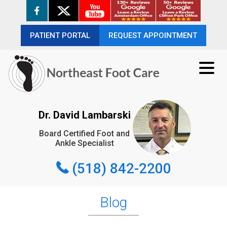
PATIENT PORTAL
PATIENT PORTAL
REQUEST APPOINTMENT
REQUEST APPOINTMENT
(518) 842-2200
Dr. David Lambarski
Board Certified Foot and
REQUEST APPOINTMENT
Ankle Specialist
(518) 842-2200
Blog