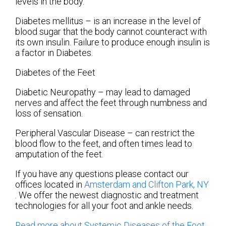
levels in the body.
Diabetes mellitus – is an increase in the level of
blood sugar that the body cannot counteract with
its own insulin. Failure to produce enough insulin is
a factor in Diabetes.
Diabetes of the Feet
Diabetic Neuropathy – may lead to damaged
nerves and affect the feet through numbness and
loss of sensation.
Peripheral Vascular Disease – can restrict the
blood flow to the feet, and often times lead to
amputation of the feet.
If you have any questions please contact
our
offices
located in
Amsterdam
and Clifton Park, NY
. We offer the newest diagnostic and treatment
technologies for all your foot and ankle needs.
Read more about Systemic Diseases of the Foot