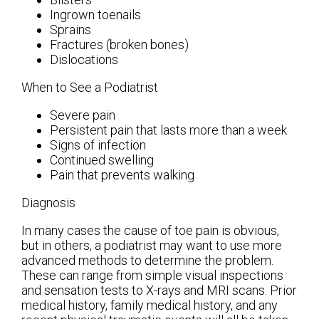
Ingrown toenails
Sprains
Fractures (broken bones)
Dislocations
When to See a Podiatrist
Severe pain
Persistent pain that lasts more than a week
Signs of infection
Continued swelling
Pain that prevents walking
Diagnosis
In many cases the cause of toe pain is obvious,
but in others, a podiatrist may want to use more
advanced methods to determine the problem.
These can range from simple visual inspections
and sensation tests to X-rays and MRI scans. Prior
medical history, family medical history, and any