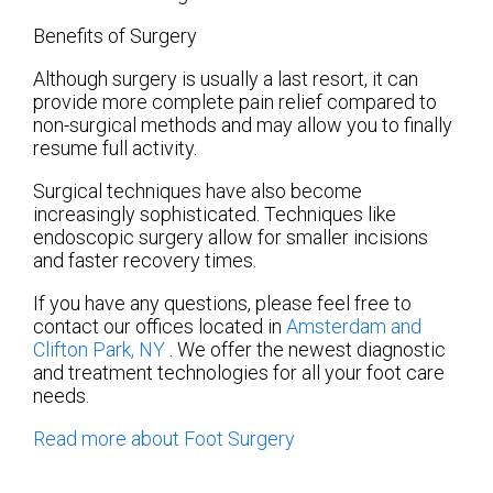
Benefits of Surgery
Although surgery is usually a last resort, it can
provide more complete pain relief compared to
non-surgical methods and may allow you to finally
resume full activity.
Surgical techniques have also become
increasingly sophisticated. Techniques like
endoscopic surgery allow for smaller incisions
and faster recovery times.
If you have any questions, please feel free to
contact
our offices
located in
Amsterdam
and
Clifton Park, NY
. We offer the newest diagnostic
and treatment technologies for all your foot care
needs.
Read more about Foot Surgery