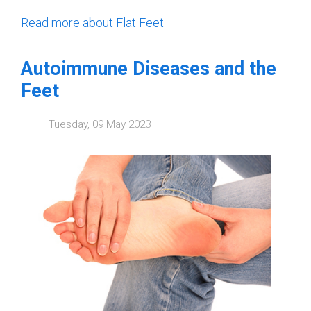
Read more about Flat Feet
Autoimmune Diseases and the
Feet
Tuesday, 09 May 2023