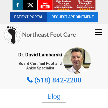
PATIENT PORTAL
PATIENT PORTAL
REQUEST APPOINTMENT
REQUEST APPOINTMENT
(518) 842-2200
Dr. David Lambarski
Board Certified Foot and
REQUEST APPOINTMENT
Ankle Specialist
(518) 842-2200
Blog