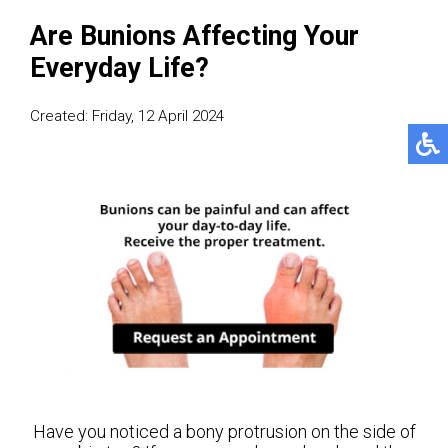
Are Bunions Affecting Your
Everyday Life?
Created:
Friday, 12 April 2024
Have you noticed a bony protrusion on the side of