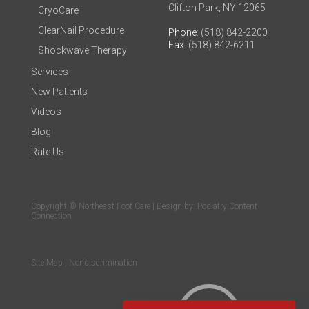
Clifton Park, NY 12065
CryoCare
ClearNail Procedure
Phone
: (518) 842-2200
Fax
: (518) 842-6211
Shockwave Therapy
Services
New Patients
Videos
Blog
Rate Us
Copyright © Northeast Foot Care | Design by:
Podiatry Content
Connection
Site Map
|
Nondiscrimination