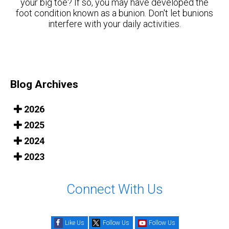
your big toe? If so, you may have developed the
foot condition known as a bunion. Don't let bunions
interfere with your daily activities.
Blog Archives
2026
2025
2024
2023
Connect With Us
Like Us
Follow Us
Follow Us