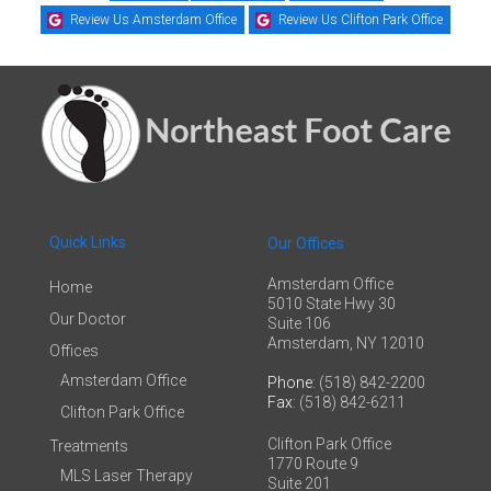
Review Us Amsterdam Office
Review Us Clifton Park Office
Quick Links
Our Offices
Amsterdam Office
Home
5010 State Hwy 30
Our Doctor
Suite 106
Amsterdam, NY 12010
Offices
Amsterdam Office
Phone
: (518) 842-2200
Fax
: (518) 842-6211
Clifton Park Office
Clifton Park Office
Treatments
1770 Route 9
MLS Laser Therapy
Suite 201