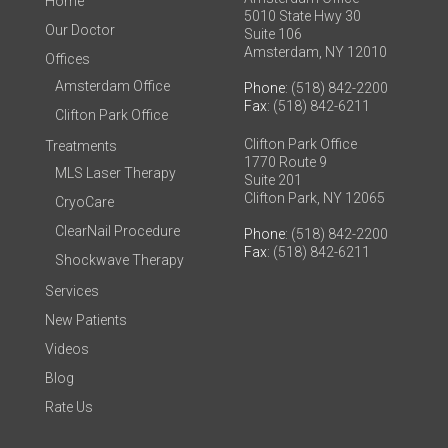
Home
5010 State Hwy 30
Our Doctor
Suite 106
Amsterdam, NY 12010
Offices
Amsterdam Office
Phone
: (518) 842-2200
Fax
: (518) 842-6211
Clifton Park Office
Clifton Park Office
Treatments
1770 Route 9
MLS Laser Therapy
Suite 201
Clifton Park, NY 12065
CryoCare
ClearNail Procedure
Phone
: (518) 842-2200
Fax
: (518) 842-6211
Shockwave Therapy
Services
New Patients
Videos
Blog
Rate Us