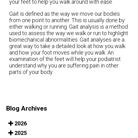
your feet to help you walk around with ease.
Gait is defined as the way we move our bodies
from one point to another. This is usually done by
either walking or running. Gait analysis is a method
used to assess the way we walk or run to highlight
biomechanical abnormalities. Gait analyses are a
great way to take a detailed look at how you walk
and how your foot moves while you walk. An
examination of the feet will help your podiatrist
understand why you are suffering pain in other
parts of your body.
Blog Archives
2026
2025