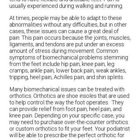
usually experienced during walking and running.
At times, people may be able to adapt to these
abnormalities without any difficulties, but in other
cases, these issues can cause a great deal of
pain. This pain occurs because the joints, muscles,
ligaments, and tendons are put under an excess
amount of stress during movement. Common
symptoms of biomechanical problems stemming
from the feet include hip pain, knee pain, leg
cramps, ankle pain, lower back pain, weak ankles,
tripping, heel pain, Achilles pain, and shin splints.
Many biomechanical issues can be treated with
orthotics. Orthotics are shoe insoles that are used
to help control the way the foot operates. They
can provide relief from foot pain, heel pain, and
knee pain. Depending on your specific case, you
may need to purchase over-the-counter orthotics
or custom orthotics to fit your feet. Your podiatrist
will be able to prescribe the perfect orthotic for