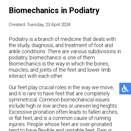
Biomechanics in Podiatry
Created:
Tuesday, 23 April 2024
Podiatry is a branch of medicine that deals with
the study, diagnosis, and treatment of foot and
ankle conditions. There are various subdivisions in
podiatry; biomechanics is one of them.
Biomechanics is the way in which the bones,
muscles, and joints of the feet and lower limb
interact with each other.
Our feet play crucial roles in the way we move,
and it is rare to have feet that are completely
symmetrical. Common biomechanical issues
include high or low arches or uneven leg heights.
Excessive pronation often leads to fallen arches,
or flat feet, and is a common cause of running
injuries. People whose feet are over-pronated
tend to have flexible and unstable feet. Pain is