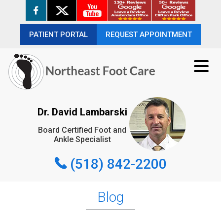
PATIENT PORTAL
PATIENT PORTAL
REQUEST APPOINTMENT
REQUEST APPOINTMENT
(518) 842-2200
Dr. David Lambarski
Board Certified Foot and
REQUEST APPOINTMENT
Ankle Specialist
(518) 842-2200
Blog