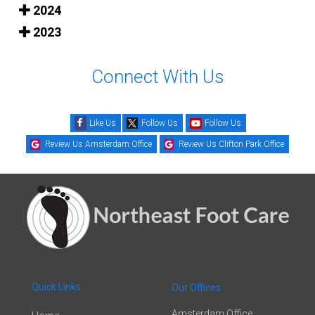
2024
2023
Connect With Us
Like Us
Follow Us
Follow Us
Review Us Amsterdam Office
Review Us Clifton Park Office
Quick Links
Our Offices
Amsterdam Office