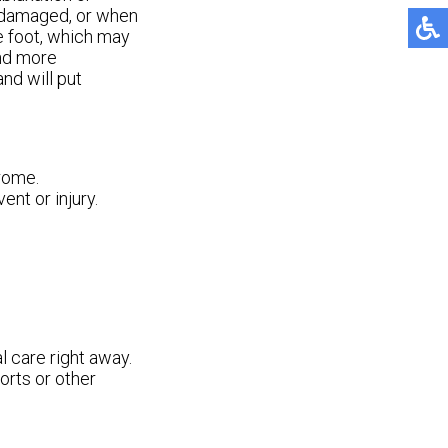
e damaged, or when
he foot, which may
and more
nd will put
rome.
ent or injury.
l care right away.
orts or other