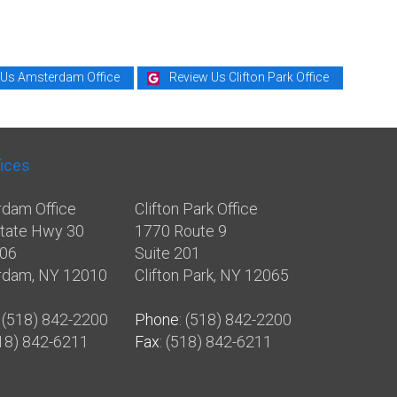
 Us Amsterdam Office
Review Us Clifton Park Office
fices
dam Office
Clifton Park Office
tate Hwy 30
1770 Route 9
106
Suite 201
rdam, NY 12010
Clifton Park, NY 12065
: (518) 842-2200
Phone
: (518) 842-2200
518) 842-6211
Fax
: (518) 842-6211