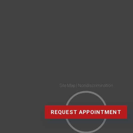
Site Map
|
Nondiscrimination
REQUEST APPOINTMENT