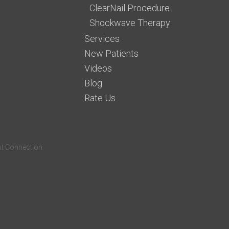
ClearNail Procedure
Shockwave Therapy
Services
New Patients
Videos
Blog
Rate Us
nt Connection