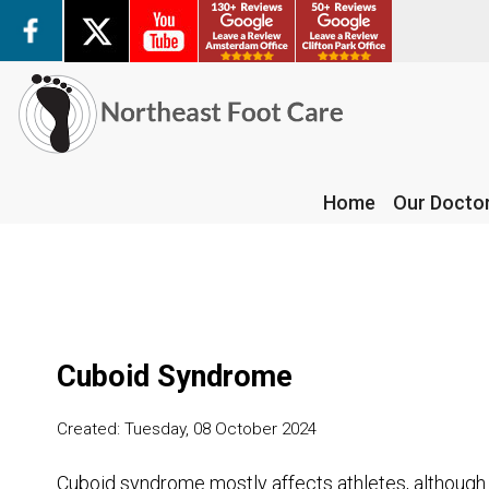
Home
Our Docto
Home
Our Docto
Cuboid Syndrome
Created:
Tuesday, 08 October 2024
Cuboid syndrome mostly affects athletes, although it