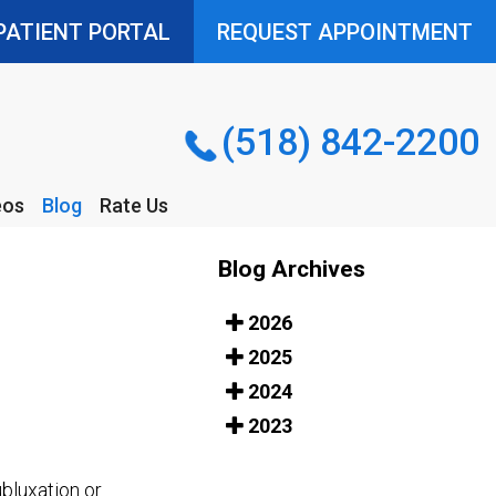
PATIENT PORTAL
PATIENT PORTAL
REQUEST APPOINTMENT
REQUEST APPOINTMENT
(518) 842-2200
(518) 842-2200
eos
Blog
Rate Us
eos
Blog
Rate Us
Blog Archives
2026
2025
2024
2023
ubluxation or