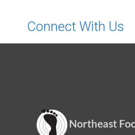
Connect With Us