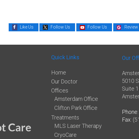
Like Us
Follow Us
Follow Us
Review
Quick Links
Our Of
Home
Amster
5010 S
Our Doctor
Suite 
Offices
Amste
Amsterdam Office
Clifton Park Office
Phone
Treatments
Fax
: (
MLS Laser Therapy
CryoCare