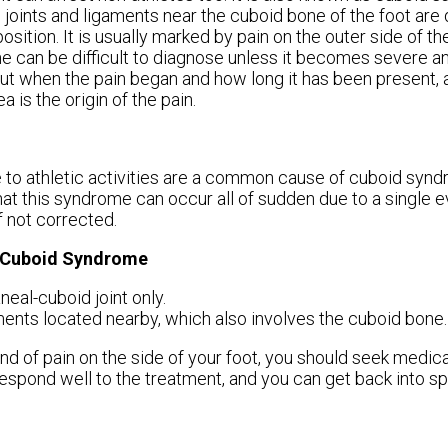
joints and ligaments near the cuboid bone of the foot ar
position. It is usually marked by pain on the outer side of t
 can be difficult to diagnose unless it becomes severe 
out when the pain began and how long it has been present, a
 is the origin of the pain.
e to athletic activities are a common cause of cuboid synd
hat this syndrome can occur all of sudden due to a single ev
f not corrected.
g Cuboid Syndrome
neal-cuboid joint only.
gaments located nearby, which also involves the cuboid bone.
nd of pain on the side of your foot, you should seek medica
respond well to the treatment, and you can get back into sp