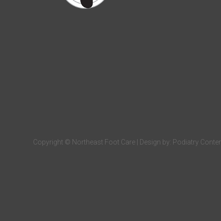
Copyright © Northeast Foot Care | Design by:
Podiatry Conte