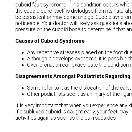
cuboid fault syndrome. This condition occurs when 
the cuboid bone itself is dislodged from its natural 
be persistent or may come and go. Cuboid syndrome
noticeable. Your doctor will likely ask questions ab
pressure on the cuboid bone to determine if that area
Causes of Cuboid Syndrome
Any repetitive stresses placed on the foot du
Although it develops over time, it is possible t
Over-pronation can exacerbate the condition i
Disagreements Amongst Podiatrists Regardin
Some refer to it as the dislocation of the calca
Other podiatrists see it as an injury of the li
It is very important that when you experience any ki
If a subluxed cuboid is caught early, your feet may 
activities again as soon as the pain subsides.