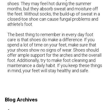
shoes. They may feel hot during the summer
months, but they absorb sweat and moisture off
the feet. Without socks, the build-up of sweat in a
closed-toe shoe can cause fungal problems and
athlete's foot.
The best thing to remember in every day foot
care is that shoes do make a difference. If you
spend a lot of time on your feet, make sure that
your shoes show no signs of wear. Shoes should
offer ample support for the arches and the overall
foot. Additionally, try to make foot cleaning and
maintenance a daily habit. If you keep these things
in mind, your feet will stay healthy and safe.
Blog Archives