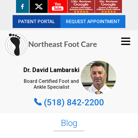
PATIENT PORTAL
PATIENT PORTAL
REQUEST APPOINTMENT
REQUEST APPOINTMENT
(518) 842-2200
Dr. David Lambarski
Board Certified Foot and
REQUEST APPOINTMENT
Ankle Specialist
(518) 842-2200
Blog