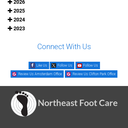
2026
2025
2024
2023
Connect With Us
Like Us
Follow Us
Follow Us
Review Us Amsterdam Office
Review Us Clifton Park Office