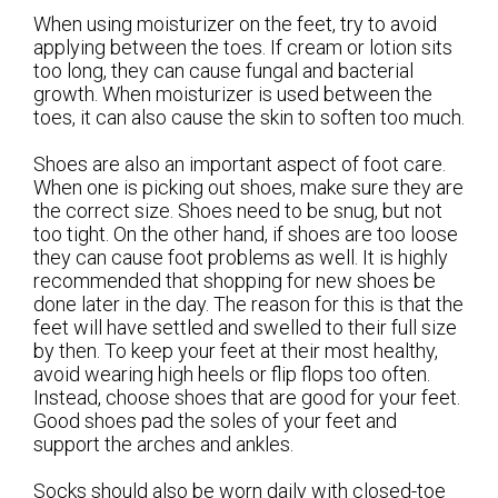
When using moisturizer on the feet, try to avoid
applying between the toes. If cream or lotion sits
too long, they can cause fungal and bacterial
growth. When moisturizer is used between the
toes, it can also cause the skin to soften too much.
Shoes are also an important aspect of foot care.
When one is picking out shoes, make sure they are
the correct size. Shoes need to be snug, but not
too tight. On the other hand, if shoes are too loose
they can cause foot problems as well. It is highly
recommended that shopping for new shoes be
done later in the day. The reason for this is that the
feet will have settled and swelled to their full size
by then. To keep your feet at their most healthy,
avoid wearing high heels or flip flops too often.
Instead, choose shoes that are good for your feet.
Good shoes pad the soles of your feet and
support the arches and ankles.
Socks should also be worn daily with closed-toe