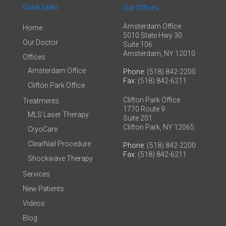
Quick Links
Our Offices
Amsterdam Office
Home
5010 State Hwy 30
Our Doctor
Suite 106
Amsterdam, NY 12010
Offices
Amsterdam Office
Phone
: (518) 842-2200
Fax
: (518) 842-6211
Clifton Park Office
Clifton Park Office
Treatments
1770 Route 9
MLS Laser Therapy
Suite 201
Clifton Park, NY 12065
CryoCare
ClearNail Procedure
Phone
: (518) 842-2200
Fax
: (518) 842-6211
Shockwave Therapy
Services
New Patients
Videos
Blog