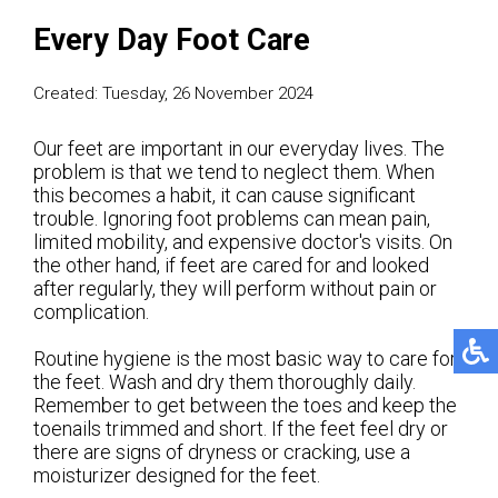
Every Day Foot Care
Created:
Tuesday, 26 November 2024
Our feet are important in our everyday lives. The
problem is that we tend to neglect them. When
this becomes a habit, it can cause significant
trouble. Ignoring foot problems can mean pain,
limited mobility, and expensive doctor's visits. On
the other hand, if feet are cared for and looked
after regularly, they will perform without pain or
complication.
Routine hygiene is the most basic way to care for
the feet. Wash and dry them thoroughly daily.
Remember to get between the toes and keep the
toenails trimmed and short. If the feet feel dry or
there are signs of dryness or cracking, use a
moisturizer designed for the feet.