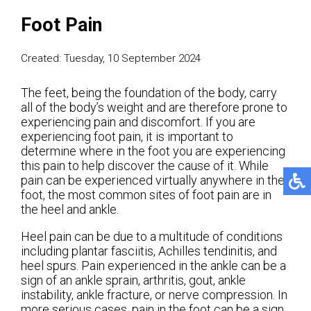
Foot Pain
Created:
Tuesday, 10 September 2024
The feet, being the foundation of the body, carry
all of the body’s weight and are therefore prone to
experiencing pain and discomfort. If you are
experiencing foot pain, it is important to
determine where in the foot you are experiencing
this pain to help discover the cause of it. While
pain can be experienced virtually anywhere in the
foot, the most common sites of foot pain are in
the heel and ankle.
Heel pain can be due to a multitude of conditions
including plantar fasciitis, Achilles tendinitis, and
heel spurs. Pain experienced in the ankle can be a
sign of an ankle sprain, arthritis, gout, ankle
instability, ankle fracture, or nerve compression. In
more serious cases, pain in the foot can be a sign