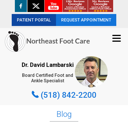
PATIENT PORTAL
PATIENT PORTAL
REQUEST APPOINTMENT
REQUEST APPOINTMENT
(518) 842-2200
Dr. David Lambarski
Board Certified Foot and
REQUEST APPOINTMENT
Ankle Specialist
(518) 842-2200
Blog