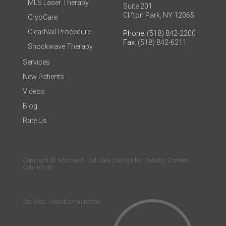
MLS Laser Therapy
Suite 201
Clifton Park, NY 12065
CryoCare
ClearNail Procedure
Phone
: (518) 842-2200
Fax
: (518) 842-6211
Shockwave Therapy
Services
New Patients
Videos
Blog
Rate Us
Copyright © Northeast Foot Care | Design by:
Podiatry Content
Connection
Site Map
|
Nondiscrimination