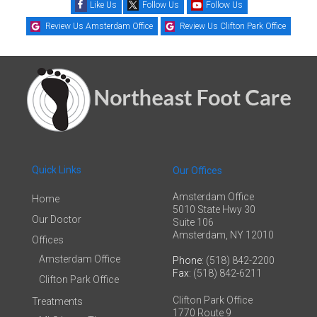
Like Us
Follow Us
Follow Us
Review Us Amsterdam Office
Review Us Clifton Park Office
Quick Links
Our Offices
Amsterdam Office
Home
5010 State Hwy 30
Our Doctor
Suite 106
Amsterdam, NY 12010
Offices
Amsterdam Office
Phone
: (518) 842-2200
Fax
: (518) 842-6211
Clifton Park Office
Clifton Park Office
Treatments
1770 Route 9