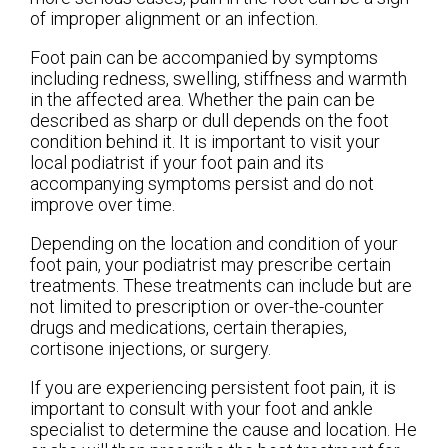
of improper alignment or an infection.
Foot pain can be accompanied by symptoms
including redness, swelling, stiffness and warmth
in the affected area. Whether the pain can be
described as sharp or dull depends on the foot
condition behind it. It is important to visit your
local podiatrist if your foot pain and its
accompanying symptoms persist and do not
improve over time.
Depending on the location and condition of your
foot pain, your podiatrist may prescribe certain
treatments. These treatments can include but are
not limited to prescription or over-the-counter
drugs and medications, certain therapies,
cortisone injections, or surgery.
If you are experiencing persistent foot pain, it is
important to consult with your foot and ankle
specialist to determine the cause and location. He