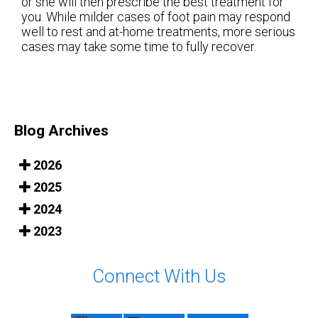
or she will then prescribe the best treatment for
you. While milder cases of foot pain may respond
well to rest and at-home treatments, more serious
cases may take some time to fully recover.
Blog Archives
2026
2025
2024
2023
Connect With Us