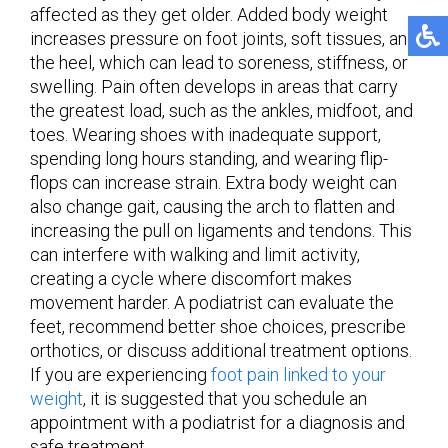
affected as they get older. Added body weight
increases pressure on foot joints, soft tissues, and
the heel, which can lead to soreness, stiffness, or
swelling. Pain often develops in areas that carry
the greatest load, such as the ankles, midfoot, and
toes. Wearing shoes with inadequate support,
spending long hours standing, and wearing flip-
flops can increase strain. Extra body weight can
also change gait, causing the arch to flatten and
increasing the pull on ligaments and tendons. This
can interfere with walking and limit activity,
creating a cycle where discomfort makes
movement harder. A podiatrist can evaluate the
feet, recommend better shoe choices, prescribe
orthotics, or discuss additional treatment options.
If you are experiencing
foot pain linked to your
weight
, it is suggested that you schedule an
appointment with a podiatrist for a diagnosis and
safe treatment.