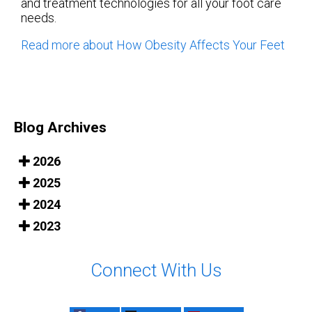
and treatment technologies for all your foot care
needs.
Read more about How Obesity Affects Your Feet
Blog Archives
2026
2025
2024
2023
Connect With Us