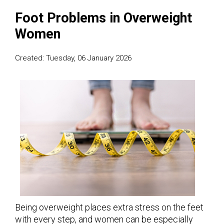
Foot Problems in Overweight
Women
Created:
Tuesday, 06 January 2026
Being overweight places extra stress on the feet
with every step, and women can be especially