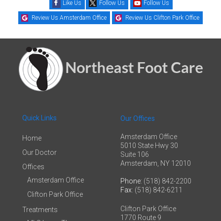
Like Us
Follow Us
Follow Us
Review Us Amsterdam Office
Review Us Clifton Park Office
Quick Links
Our Offices
Amsterdam Office
Home
5010 State Hwy 30
Our Doctor
Suite 106
Amsterdam, NY 12010
Offices
Amsterdam Office
Phone
: (518) 842-2200
Fax
: (518) 842-6211
Clifton Park Office
Clifton Park Office
Treatments
1770 Route 9