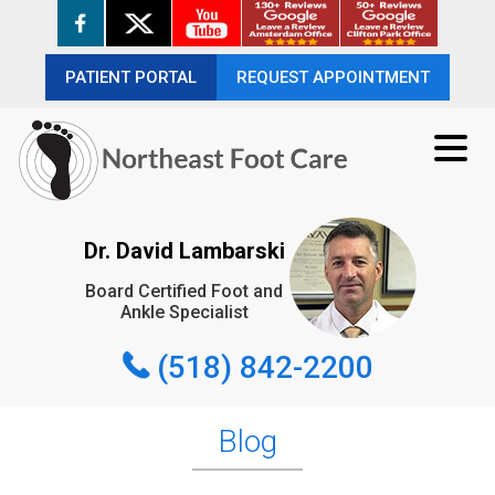
PATIENT PORTAL
PATIENT PORTAL
REQUEST APPOINTMENT
REQUEST APPOINTMENT
(518) 842-2200
Dr. David Lambarski
Board Certified Foot and
REQUEST APPOINTMENT
Ankle Specialist
(518) 842-2200
Blog