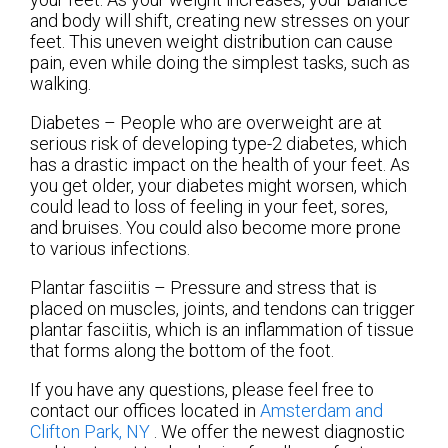
and body will shift, creating new stresses on your
feet. This uneven weight distribution can cause
pain, even while doing the simplest tasks, such as
walking.
Diabetes – People who are overweight are at
serious risk of developing type-2 diabetes, which
has a drastic impact on the health of your feet. As
you get older, your diabetes might worsen, which
could lead to loss of feeling in your feet, sores,
and bruises. You could also become more prone
to various infections.
Plantar fasciitis – Pressure and stress that is
placed on muscles, joints, and tendons can trigger
plantar fasciitis, which is an inflammation of tissue
that forms along the bottom of the foot.
If you have any questions, please feel free to
contact
our offices
located in
Amsterdam
and
Clifton Park, NY
. We offer the newest diagnostic