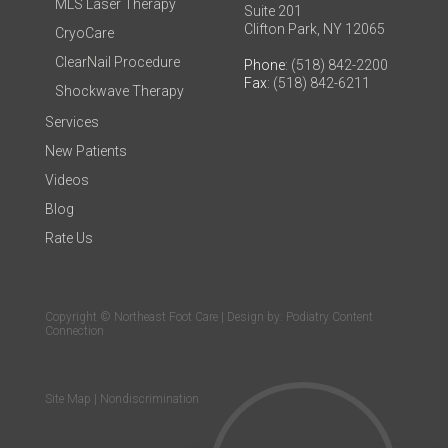
MLS Laser Therapy
Suite 201
Clifton Park, NY 12065
CryoCare
ClearNail Procedure
Phone
: (518) 842-2200
Fax
: (518) 842-6211
Shockwave Therapy
Services
New Patients
Videos
Blog
Rate Us
Copyright © Northeast Foot Care | Design by:
Podiatry Content
Connection
Site Map
|
Nondiscrimination