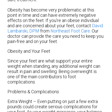
Obesity has become very problematic at this
point in time and can have extremely negative
effects on the feet. If you’re an obese individual
and are concerned about your feet, contact
David
Lambarski, DPM
from
Northeast Foot Care
.
Our
doctor
can provide the care you need to keep you
pain-free and on your feet.
Obesity and Your Feet
Since your feet are what support your entire
weight when standing, any additional weight can
result in pain and swelling. Being overweight is
one of the main contributors to foot
complications.
Problems & Complications
Extra Weight – Even putting on just a few extra
pounds could create serious complications for
your feet. As your weight increases, your balance