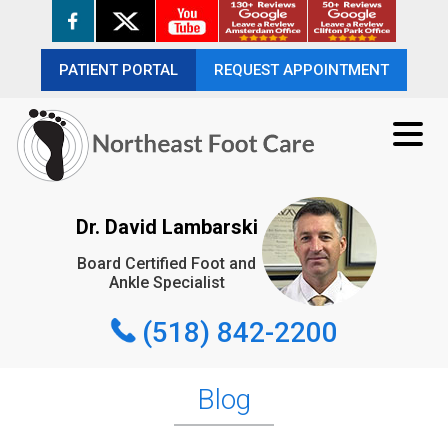
PATIENT PORTAL
PATIENT PORTAL
REQUEST APPOINTMENT
REQUEST APPOINTMENT
(518) 842-2200
Dr. David Lambarski
Board Certified Foot and
REQUEST APPOINTMENT
Ankle Specialist
(518) 842-2200
Blog