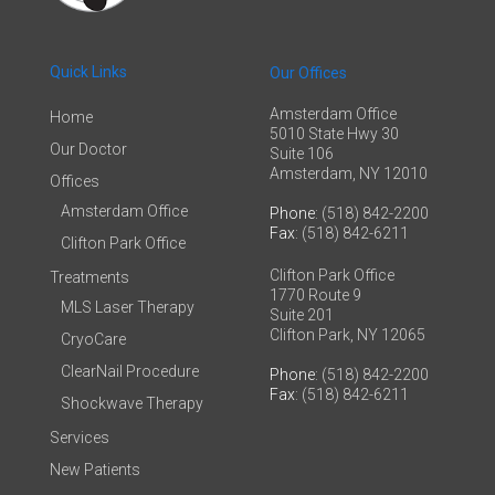
Quick Links
Our Offices
Amsterdam Office
Home
5010 State Hwy 30
Our Doctor
Suite 106
Amsterdam, NY 12010
Offices
Amsterdam Office
Phone
: (518) 842-2200
Fax
: (518) 842-6211
Clifton Park Office
Clifton Park Office
Treatments
1770 Route 9
MLS Laser Therapy
Suite 201
Clifton Park, NY 12065
CryoCare
ClearNail Procedure
Phone
: (518) 842-2200
Fax
: (518) 842-6211
Shockwave Therapy
Services
New Patients