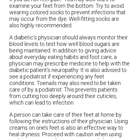
examine your feet from the bottom. Try to avoid
wearing colored socks to prevent infections that
may occur from the dye. Well-fitting socks are
also highly recommended.
A diabetic’s physician should always monitor their
blood levels to test how well blood sugars are
being maintained. In addition to giving advice
about everyday eating habits and foot care, a
physician may prescribe medicine to help with the
diabetic patient’s neuropathy. It is also advised to
see a podiatrist if experiencing any feet
conditions. Toenails may also need to be taken
care of by a podiatrist. This prevents patients
from cutting too deeply around their cuticles,
which can lead to infection.
A person can take care of their feet at home by
following the instructions of their physician. Using
creams on one’s feet is also an effective way to
heal dryness. Proceed with caution when using