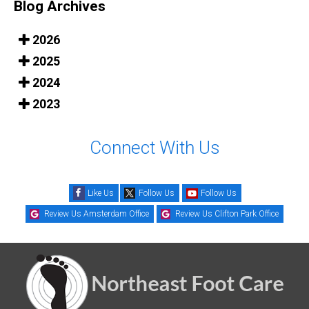
Blog Archives
2026
2025
2024
2023
Connect With Us
Like Us
Follow Us
Follow Us
Review Us Amsterdam Office
Review Us Clifton Park Office