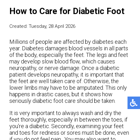
How to Care for Diabetic Foot
Created:
Tuesday, 28 April 2026
Millions of people are affected by diabetes each
year. Diabetes damages blood vessels in all parts
of the body, especially the feet. The legs and feet
may develop slow blood flow, which causes
neuropathy, or nerve damage. Once a diabetic
patient develops neuropathy, it is important that
the feet are well taken care of. Otherwise, the
lower limbs may have to be amputated. This only
happens in drastic cases, but it shows how
seriously diabetic foot care should be taken.
It is very important to always wash and dry the
feet thoroughly, especially in between the toes, if
you’re a diabetic. Secondly, examining your feet
and toes for redness or sores must be done, even
if you do not feel pain. You may also want to