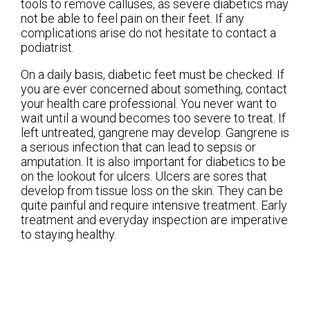
tools to remove calluses, as severe diabetics may
not be able to feel pain on their feet. If any
complications arise do not hesitate to contact a
podiatrist.
On a daily basis, diabetic feet must be checked. If
you are ever concerned about something, contact
your health care professional. You never want to
wait until a wound becomes too severe to treat. If
left untreated, gangrene may develop. Gangrene is
a serious infection that can lead to sepsis or
amputation. It is also important for diabetics to be
on the lookout for ulcers. Ulcers are sores that
develop from tissue loss on the skin. They can be
quite painful and require intensive treatment. Early
treatment and everyday inspection are imperative
to staying healthy.