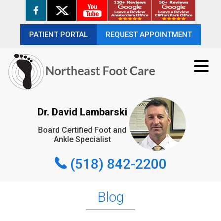
PATIENT PORTAL
PATIENT PORTAL
REQUEST APPOINTMENT
REQUEST APPOINTMENT
(518) 842-2200
Dr. David Lambarski
Board Certified Foot and
REQUEST APPOINTMENT
Ankle Specialist
(518) 842-2200
Blog