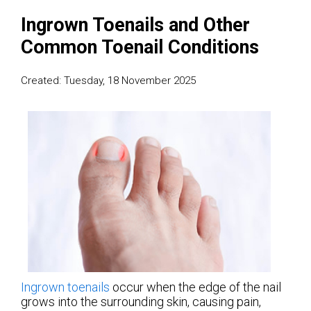
Ingrown Toenails and Other
Common Toenail Conditions
Created:
Tuesday, 18 November 2025
Ingrown toenails
occur when the edge of the nail
grows into the surrounding skin, causing pain,