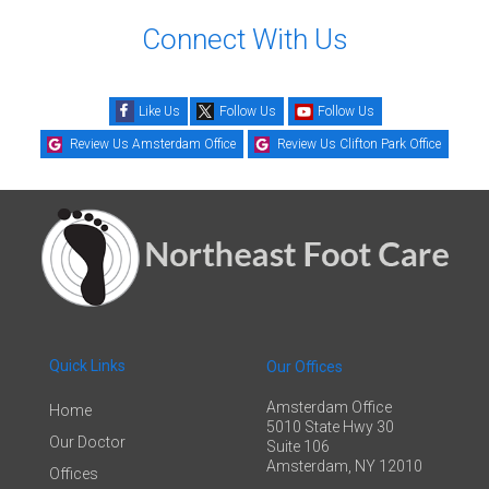
Connect With Us
Like Us
Follow Us
Follow Us
Review Us Amsterdam Office
Review Us Clifton Park Office
Quick Links
Our Offices
Amsterdam Office
Home
5010 State Hwy 30
Our Doctor
Suite 106
Amsterdam, NY 12010
Offices