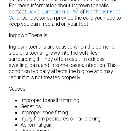
For more information about ingrown toenails,
contact
David Lambarski, DPM
of
Northeast Foot
Care
.
Our doctor
can provide the care you need to
keep you pain-free and on your feet.
Ingrown Toenails
Ingrown toenails are caused when the corner or
side of a toenail grows into the soft flesh
surrounding it. They often result in redness,
swelling, pain, and in some cases, infection. This
condition typically affects the big toe and may
recur if it is not treated properly.
Causes
Improper toenail trimming
Genetics
Improper shoe fitting
Injury from pedicures or nail picking
Abnormal gait
Poor hygiene