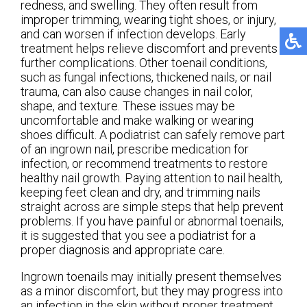
redness, and swelling. They often result from
improper trimming, wearing tight shoes, or injury,
and can worsen if infection develops. Early
treatment helps relieve discomfort and prevents
further complications. Other toenail conditions,
such as fungal infections, thickened nails, or nail
trauma, can also cause changes in nail color,
shape, and texture. These issues may be
uncomfortable and make walking or wearing
shoes difficult. A podiatrist can safely remove part
of an ingrown nail, prescribe medication for
infection, or recommend treatments to restore
healthy nail growth. Paying attention to nail health,
keeping feet clean and dry, and trimming nails
straight across are simple steps that help prevent
problems. If you have painful or abnormal toenails,
it is suggested that you see a podiatrist for a
proper diagnosis and appropriate care.
Ingrown toenails may initially present themselves
as a minor discomfort, but they may progress into
an infection in the skin without proper treatment.