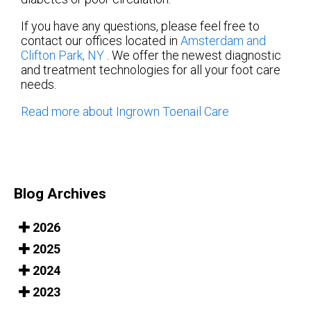
If you have any questions, please feel free to
contact
our offices
located in
Amsterdam
and
Clifton Park, NY
. We offer the newest diagnostic
and treatment technologies for all your foot care
needs.
Read more about Ingrown Toenail Care
Blog Archives
2026
2025
2024
2023