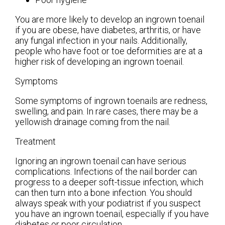
You are more likely to develop an ingrown toenail
if you are obese, have diabetes, arthritis, or have
any fungal infection in your nails. Additionally,
people who have foot or toe deformities are at a
higher risk of developing an ingrown toenail.
Symptoms
Some symptoms of ingrown toenails are redness,
swelling, and pain. In rare cases, there may be a
yellowish drainage coming from the nail.
Treatment
Ignoring an ingrown toenail can have serious
complications. Infections of the nail border can
progress to a deeper soft-tissue infection, which
can then turn into a bone infection. You should
always speak with your podiatrist if you suspect
you have an ingrown toenail, especially if you have
diabetes or poor circulation.