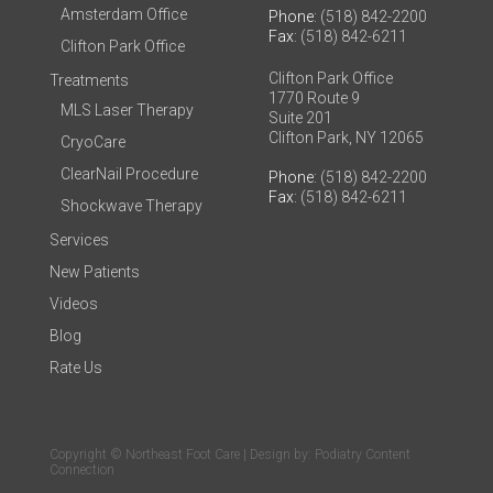
Amsterdam Office
Phone
: (518) 842-2200
Fax
: (518) 842-6211
Clifton Park Office
Clifton Park Office
Treatments
1770 Route 9
MLS Laser Therapy
Suite 201
Clifton Park, NY 12065
CryoCare
ClearNail Procedure
Phone
: (518) 842-2200
Fax
: (518) 842-6211
Shockwave Therapy
Services
New Patients
Videos
Blog
Rate Us
Copyright © Northeast Foot Care | Design by:
Podiatry Content
Connection