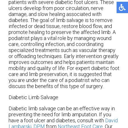
patients with severe diabetic foot ulcers. These
ulcers develop from poor circulation, nerve
damage, and slow healing associated with
diabetes. The goal of limb salvage is to remove
infected or dead tissue, restore blood flow, and
promote healing to preserve the affected limb. A
podiatrist plays a vital role by managing wound
care, controlling infection, and coordinating
specialized treatments such as vascular therapy
or offloading techniques. Early intervention greatly
improves outcomes and helps patients maintain
mobility and quality of life. For expert diabetic foot
care and limb preservation, it is suggested that
you are under the care of a podiatrist who can
discuss the benefits of this type of surgery.
Diabetic Limb Salvage
Diabetic limb salvage can be an effective way in
preventing the need for limb amputation. If you
have a foot ulcer and diabetes, consult with
David
Lambarski, DPM
from
Northeast Foot Care
.
Our