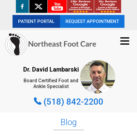
PATIENT PORTAL
PATIENT PORTAL
REQUEST APPOINTMENT
REQUEST APPOINTMENT
(518) 842-2200
Dr. David Lambarski
Board Certified Foot and
REQUEST APPOINTMENT
Ankle Specialist
(518) 842-2200
Blog