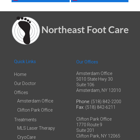
Quick Links
Our Offices
Amsterdam Office
Home
5010 State Hwy 30
Our Doctor
Suite 106
Amsterdam, NY 12010
Offices
Amsterdam Office
Phone
: (518) 842-2200
Fax
: (518) 842-6211
Clifton Park Office
Clifton Park Office
Treatments
1770 Route 9
MLS Laser Therapy
Suite 201
Clifton Park, NY 12065
CryoCare