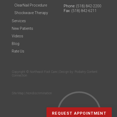
ClearNail Procedure
Phone
: (518) 842-2200
Fax
: (518) 842-6211
Shockwave Therapy
Services
New Patients
Videos
Blog
Rate Us
Copyright © Northeast Foot Care | Design by:
Podiatry Content
Connection
Site Map
|
Nondiscrimination
REQUEST APPOINTMENT