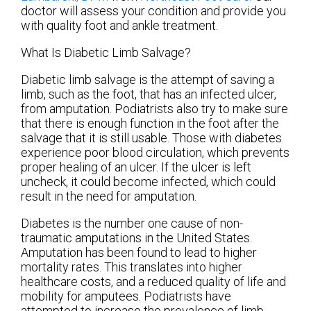
doctor
will assess your condition and provide you
with quality foot and ankle treatment.
What Is Diabetic Limb Salvage?
Diabetic limb salvage is the attempt of saving a
limb, such as the foot, that has an infected ulcer,
from amputation. Podiatrists also try to make sure
that there is enough function in the foot after the
salvage that it is still usable. Those with diabetes
experience poor blood circulation, which prevents
proper healing of an ulcer. If the ulcer is left
uncheck, it could become infected, which could
result in the need for amputation.
Diabetes is the number one cause of non-
traumatic amputations in the United States.
Amputation has been found to lead to higher
mortality rates. This translates into higher
healthcare costs, and a reduced quality of life and
mobility for amputees. Podiatrists have
attempted to increase the prevalence of limb