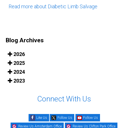
Read more about Diabetic Limb Salvage
Blog Archives
2026
2025
2024
2023
Connect With Us
Like Us
Follow Us
Follow Us
Review Us Amsterdam Office
Review Us Clifton Park Office