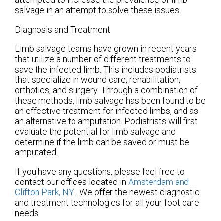
salvage in an attempt to solve these issues.
Diagnosis and Treatment
Limb salvage teams have grown in recent years
that utilize a number of different treatments to
save the infected limb. This includes podiatrists
that specialize in wound care, rehabilitation,
orthotics, and surgery. Through a combination of
these methods, limb salvage has been found to be
an effective treatment for infected limbs, and as
an alternative to amputation. Podiatrists will first
evaluate the potential for limb salvage and
determine if the limb can be saved or must be
amputated.
If you have any questions, please feel free to
contact
our offices
located in
Amsterdam
and
Clifton Park, NY
. We offer the newest diagnostic
and treatment technologies for all your foot care
needs.