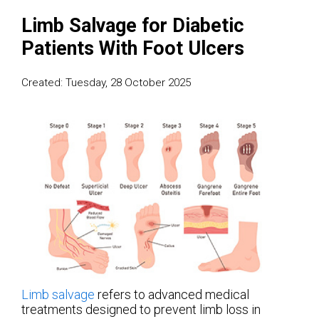
Limb Salvage for Diabetic
Patients With Foot Ulcers
Created:
Tuesday, 28 October 2025
Limb salvage
refers to advanced medical
treatments designed to prevent limb loss in