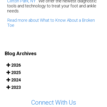
Clifton Park, NY
. We offer the newest diagnostic
tools and technology to treat your foot and ankle
needs.
Read more about What to Know About a Broken
Toe
Blog Archives
2026
2025
2024
2023
Connect With Us