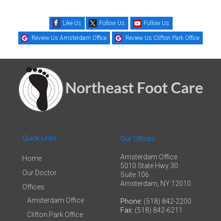
Like Us
Follow Us
Follow Us
Review Us Amsterdam Office
Review Us Clifton Park Office
Quick Links
Our Offices
Amsterdam Office
Home
5010 State Hwy 30
Our Doctor
Suite 106
Amsterdam, NY 12010
Offices
Amsterdam Office
Phone
: (518) 842-2200
Fax
: (518) 842-6211
Clifton Park Office