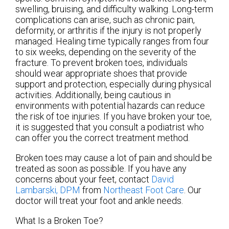
swelling, bruising, and difficulty walking. Long-term
complications can arise, such as chronic pain,
deformity, or arthritis if the injury is not properly
managed. Healing time typically ranges from four
to six weeks, depending on the severity of the
fracture. To prevent broken toes, individuals
should wear appropriate shoes that provide
support and protection, especially during physical
activities. Additionally, being cautious in
environments with potential hazards can reduce
the risk of toe injuries. If you have broken your toe,
it is suggested that you consult a podiatrist who
can offer you the correct treatment method.
Broken toes may cause a lot of pain and should be
treated as soon as possible. If you have any
concerns about your feet, contact
David
Lambarski, DPM
from
Northeast Foot Care
.
Our
doctor
will treat your foot and ankle needs.
What Is a Broken Toe?