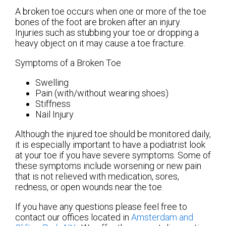
A broken toe occurs when one or more of the toe
bones of the foot are broken after an injury.
Injuries such as stubbing your toe or dropping a
heavy object on it may cause a toe fracture.
Symptoms of a Broken Toe
Swelling
Pain (with/without wearing shoes)
Stiffness
Nail Injury
Although the injured toe should be monitored daily,
it is especially important to have a podiatrist look
at your toe if you have severe symptoms. Some of
these symptoms include worsening or new pain
that is not relieved with medication, sores,
redness, or open wounds near the toe.
If you have any questions please feel free to
contact
our offices
located in
Amsterdam
and