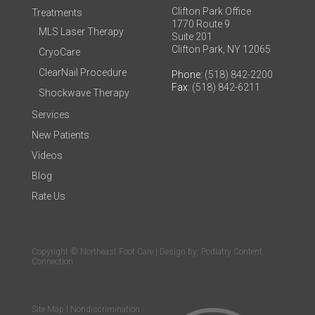
Clifton Park Office
Treatments
1770 Route 9
MLS Laser Therapy
Suite 201
Clifton Park, NY 12065
CryoCare
ClearNail Procedure
Phone
: (518) 842-2200
Fax
: (518) 842-6211
Shockwave Therapy
Services
New Patients
Videos
Blog
Rate Us
Copyright © Northeast Foot Care | Design by:
Podiatry Content
Connection
Site Map
|
Nondiscrimination