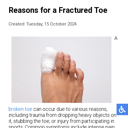
Reasons for a Fractured Toe
Created:
Tuesday, 15 October 2024
A
broken toe
can occur due to various reasons,
including trauma from dropping heavy objects on
it, stubbing the toe, or injury from participating in
sports. Common symptoms include intense pain,