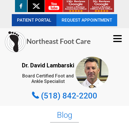
PATIENT PORTAL
PATIENT PORTAL
REQUEST APPOINTMENT
REQUEST APPOINTMENT
(518) 842-2200
Dr. David Lambarski
Board Certified Foot and
REQUEST APPOINTMENT
Ankle Specialist
(518) 842-2200
Blog