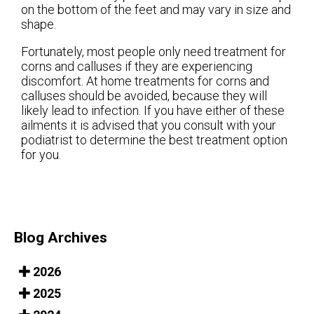
on the bottom of the feet and may vary in size and
shape.
Fortunately, most people only need treatment for
corns and calluses if they are experiencing
discomfort. At home treatments for corns and
calluses should be avoided, because they will
likely lead to infection. If you have either of these
ailments it is advised that you consult with your
podiatrist to determine the best treatment option
for you.
Blog Archives
2026
2025