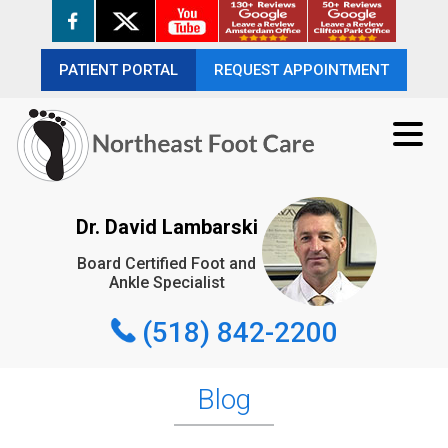
PATIENT PORTAL
PATIENT PORTAL
REQUEST APPOINTMENT
REQUEST APPOINTMENT
(518) 842-2200
Dr. David Lambarski
Board Certified Foot and
REQUEST APPOINTMENT
Ankle Specialist
(518) 842-2200
Blog