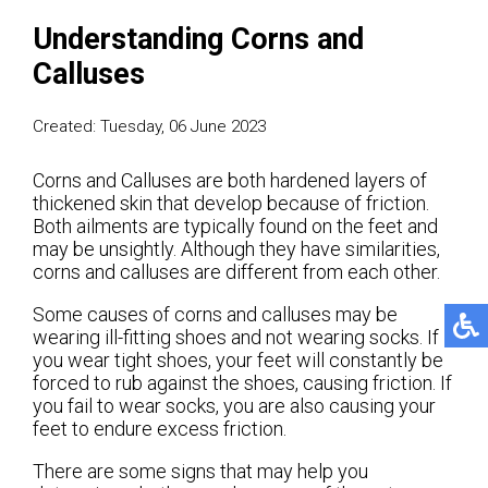
Understanding Corns and
Calluses
Created:
Tuesday, 06 June 2023
Corns and Calluses are both hardened layers of
thickened skin that develop because of friction.
Both ailments are typically found on the feet and
may be unsightly. Although they have similarities,
corns and calluses are different from each other.
Some causes of corns and calluses may be
wearing ill-fitting shoes and not wearing socks. If
you wear tight shoes, your feet will constantly be
forced to rub against the shoes, causing friction. If
you fail to wear socks, you are also causing your
feet to endure excess friction.
There are some signs that may help you