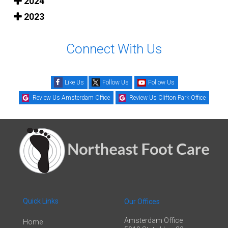
2024
2023
Connect With Us
Like Us
Follow Us
Follow Us
Review Us Amsterdam Office
Review Us Clifton Park Office
Quick Links
Our Offices
Amsterdam Office
Home