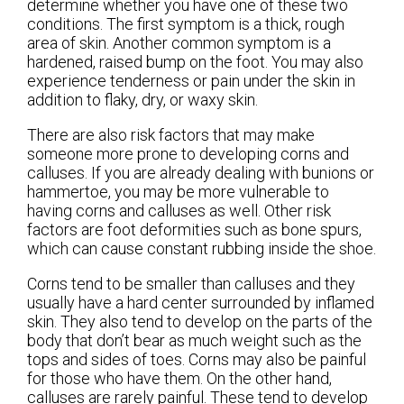
determine whether you have one of these two
conditions. The first symptom is a thick, rough
area of skin. Another common symptom is a
hardened, raised bump on the foot. You may also
experience tenderness or pain under the skin in
addition to flaky, dry, or waxy skin.
There are also risk factors that may make
someone more prone to developing corns and
calluses. If you are already dealing with bunions or
hammertoe, you may be more vulnerable to
having corns and calluses as well. Other risk
factors are foot deformities such as bone spurs,
which can cause constant rubbing inside the shoe.
Corns tend to be smaller than calluses and they
usually have a hard center surrounded by inflamed
skin. They also tend to develop on the parts of the
body that don’t bear as much weight such as the
tops and sides of toes. Corns may also be painful
for those who have them. On the other hand,
calluses are rarely painful. These tend to develop