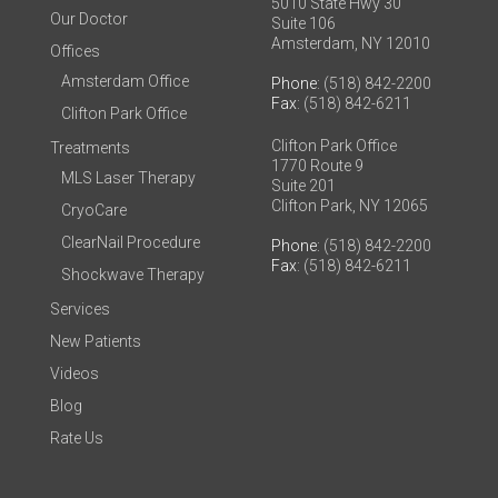
5010 State Hwy 30
Our Doctor
Suite 106
Amsterdam, NY 12010
Offices
Amsterdam Office
Phone
: (518) 842-2200
Fax
: (518) 842-6211
Clifton Park Office
Clifton Park Office
Treatments
1770 Route 9
MLS Laser Therapy
Suite 201
Clifton Park, NY 12065
CryoCare
ClearNail Procedure
Phone
: (518) 842-2200
Fax
: (518) 842-6211
Shockwave Therapy
Services
New Patients
Videos
Blog
Rate Us