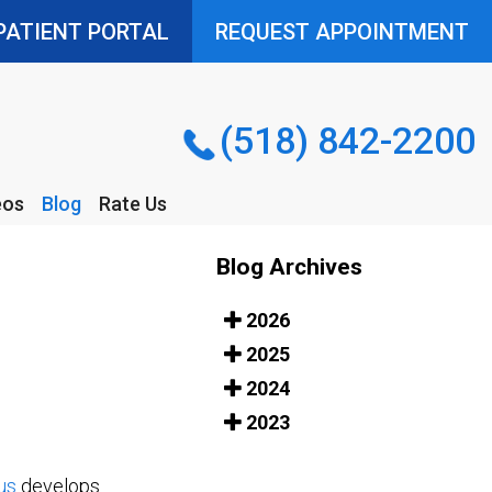
PATIENT PORTAL
PATIENT PORTAL
REQUEST APPOINTMENT
REQUEST APPOINTMENT
(518) 842-2200
(518) 842-2200
eos
Blog
Rate Us
eos
Blog
Rate Us
Blog Archives
2026
2025
2024
2023
us
develops.