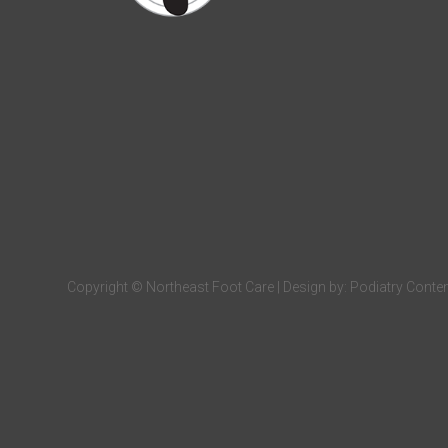
Copyright © Northeast Foot Care | Design by:
Podiatry Conte