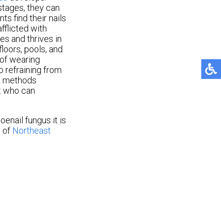
stages, they can
s find their nails
fflicted with
ves and thrives in
loors, pools, and
 of wearing
o refraining from
nt methods
st who can
oenail fungus it is
M
of
Northeast