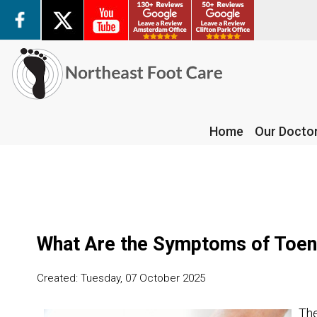
Home
Our Docto
Home
Our Docto
What Are the Symptoms of Toen
Created:
Tuesday, 07 October 2025
The