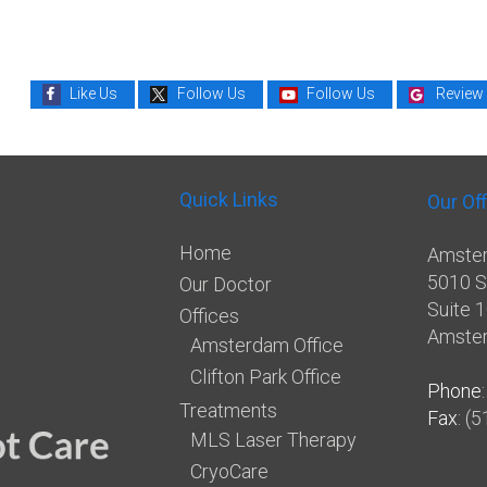
Like Us
Follow Us
Follow Us
Review
Quick Links
Our Of
Home
Amster
5010 S
Our Doctor
Suite 
Offices
Amste
Amsterdam Office
Clifton Park Office
Phone
Treatments
Fax
: (
MLS Laser Therapy
CryoCare