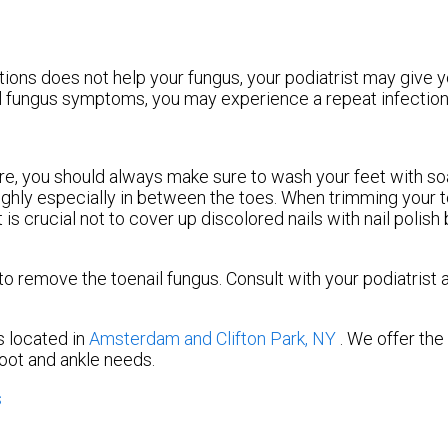
tions does not help your fungus, your podiatrist may give y
ail fungus symptoms, you may experience a repeat infection 
ture, you should always make sure to wash your feet with s
oughly especially in between the toes. When trimming your t
 is crucial not to cover up discolored nails with nail polish
 remove the toenail fungus. Consult with your podiatrist 
s
located in
Amsterdam
and Clifton Park, NY
. We offer th
foot and ankle needs.
s