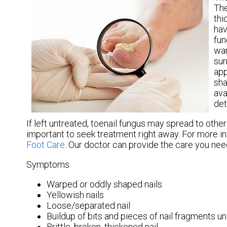
The
thi
hav
fun
war
sur
app
sha
ava
det
If left untreated, toenail fungus may spread to other 
important to seek treatment right away. For more i
Foot Care
.
Our doctor
can provide the care you need
Symptoms
Warped or oddly shaped nails
Yellowish nails
Loose/separated nail
Buildup of bits and pieces of nail fragments un
Brittle, broken, thickened nail