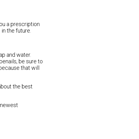
ou a prescription
in the future.
oap and water.
oenails, be sure to
 because that will
about the best
e newest