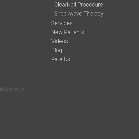
ClearNail Procedure
Shockwave Therapy
Services
New Patients
Videos
Blog
Rate Us
nt Connection