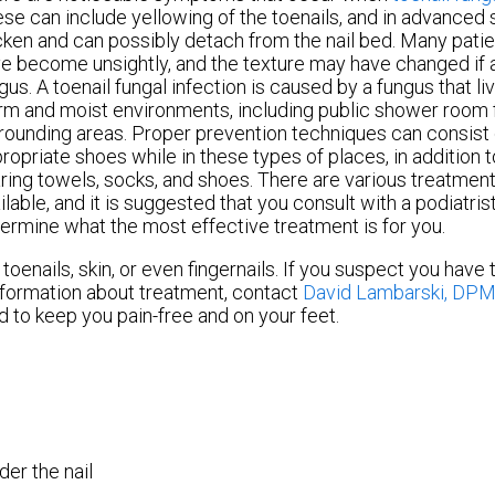
se can include yellowing of the toenails, and in advanced 
cken and can possibly detach from the nail bed. Many patient
e become unsightly, and the texture may have changed if a
gus. A toenail fungal infection is caused by a fungus that li
m and moist environments, including public shower room f
rounding areas. Proper prevention techniques can consist
ropriate shoes while in these types of places, in addition t
ring towels, socks, and shoes. There are various treatme
ilable, and it is suggested that you consult with a podiatri
ermine what the most effective treatment is for you.
toenails, skin, or even fingernails. If you suspect you have t
nformation about treatment, contact
David Lambarski, DP
 to keep you pain-free and on your feet.
der the nail