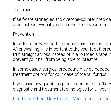
Treatment
If self-care strategies and over-the-counter medica
drug instead. Even if you find relief from your toen
Prevention
In order to prevent getting toenail fungus in the fu
After washing, it is important to dry your feet thor
trim straight across instead of in a rounded shape. It
prevent your nail from being able to “breathe”.
In some cases, surgical procedure may be needed to
treatment options for your case of toenail fungus.
If you have any questions please contact
our office
diagnostic and treatment technologies for all your 
Read more about How to Treat Your Toenail Fungu