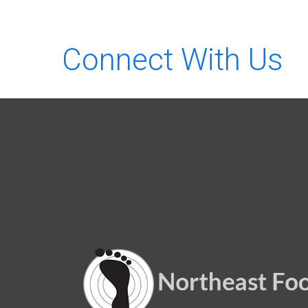
Connect With Us