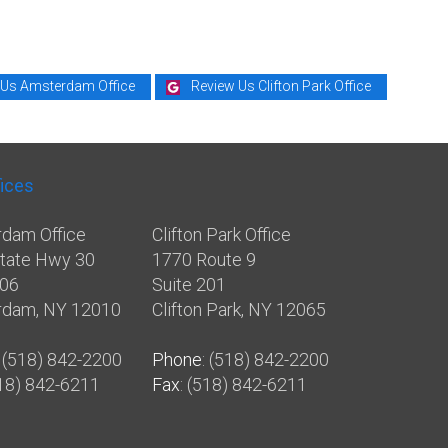
 Us Amsterdam Office
Review Us Clifton Park Office
fices
dam Office
Clifton Park Office
tate Hwy 30
1770 Route 9
106
Suite 201
rdam, NY 12010
Clifton Park, NY 12065
: (518) 842-2200
Phone
: (518) 842-2200
518) 842-6211
Fax
: (518) 842-6211