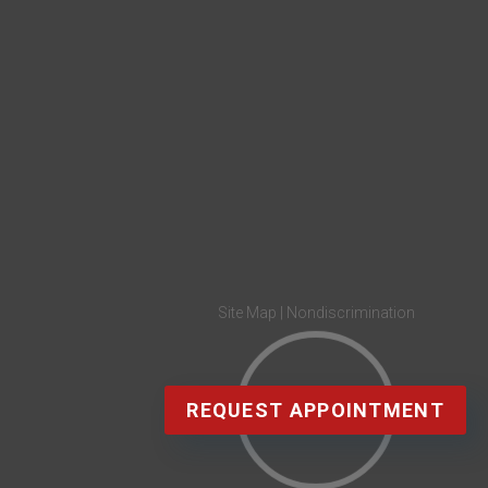
Site Map
|
Nondiscrimination
REQUEST APPOINTMENT